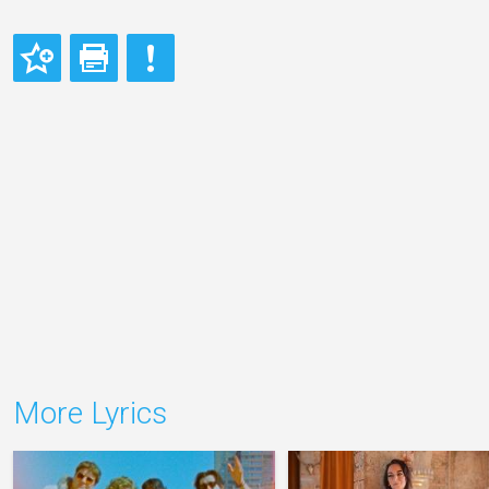
More Lyrics