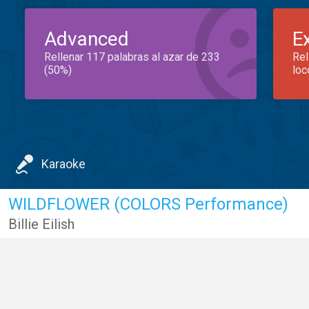
Advanced
E
Rellenar 117 palabras al azar de 233
Rel
(50%)
loc
Karaoke
WILDFLOWER (COLORS Performance)
Billie Eilish