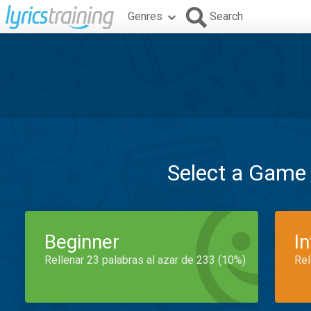
Genres
Search
Select a Game
Beginner
I
Rellenar 23 palabras al azar de 233 (10%)
Rel