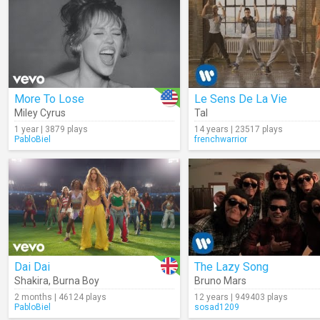
More To Lose
Le Sens De La Vie
Miley Cyrus
Tal
1 year | 3879 plays
14 years | 23517 plays
PabloBiel
frenchwarrior
Dai Dai
The Lazy Song
Shakira
,
Burna Boy
Bruno Mars
2 months | 46124 plays
12 years | 949403 plays
PabloBiel
sosad1209