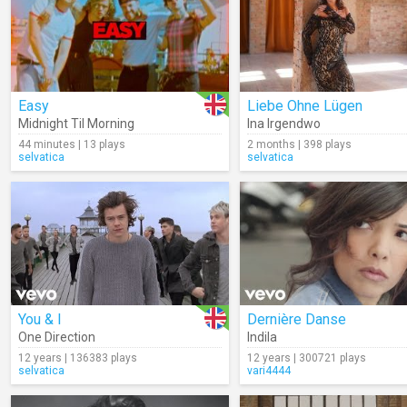
Easy
Liebe Ohne Lügen
Midnight Til Morning
Ina Irgendwo
44 minutes | 13 plays
2 months | 398 plays
selvatica
selvatica
You & I
Dernière Danse
One Direction
Indila
12 years | 136383 plays
12 years | 300721 plays
selvatica
vari4444