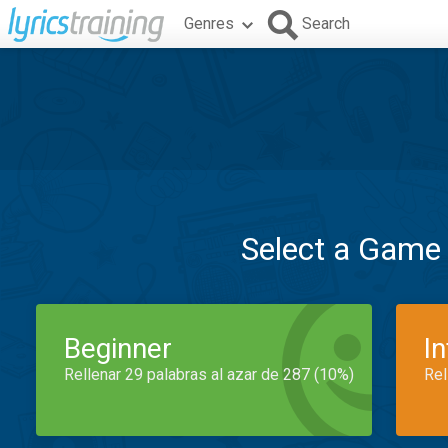
Genres
Search
Select a Game
Beginner
I
Rellenar 29 palabras al azar de 287 (10%)
Rel