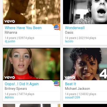
Where Have You Been
Wonderwall
Rihanna
Oasis
14 years | 53974 plays
16 years | 202194 plays
dj.justin
lazslo
Oops!...I Did It Again
Beat It
Britney Spears
Michael Jackson
14 years | 74774 plays
14 years | 124332 plays
Adriiiis
sosad1209