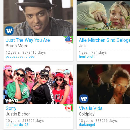
Just The Way You Are
Alle Märchen Sind Gelog
Bruno Mars
Jolle
12 years | 3573415 plays
1 year | 794 plays
paupeaceandlove
herrtollett
Sorry
Viva la Vida
Justin Bieber
Coldplay
10 years | 518506 plays
13 years | 333966 plays
luizricardo_96
darkangel