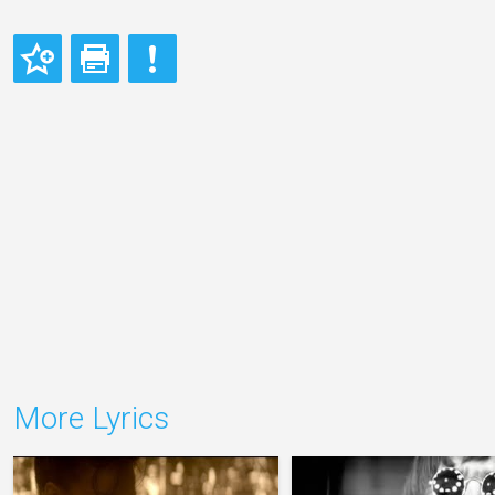
More Lyrics