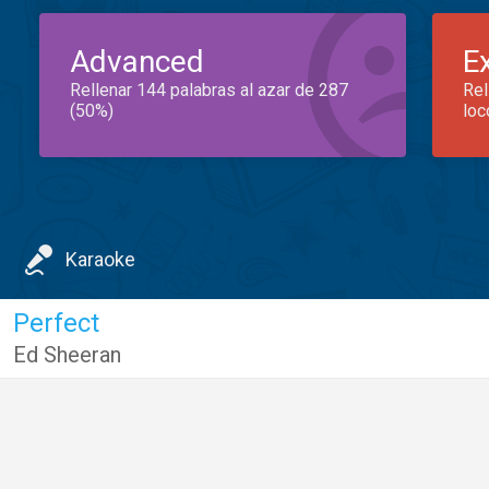
Advanced
E
Rellenar 144 palabras al azar de 287
Rel
(50%)
loc
Karaoke
Perfect
Ed Sheeran