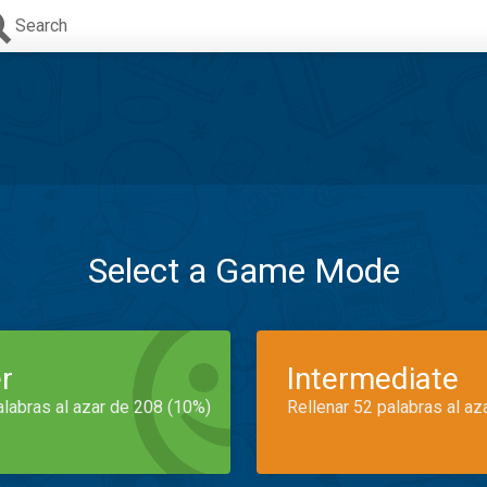
Search
Select a Game Mode
r
Intermediate
alabras al azar de 208 (10%)
Rellenar 52 palabras al az