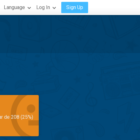
Language
Log In
Sign Up
ar de 208 (25%)