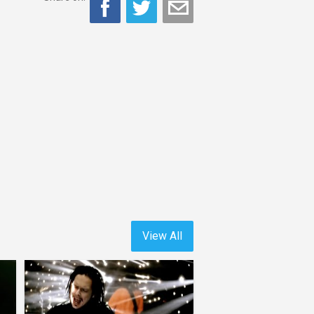
View All