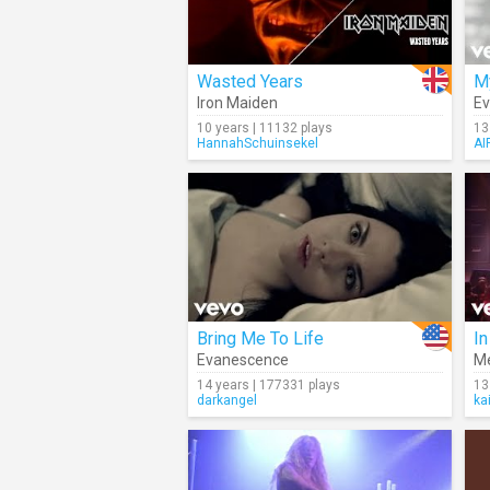
Wasted Years
M
Iron Maiden
E
10 years | 11132 plays
13
HannahSchuinsekel
AI
Bring Me To Life
In
Evanescence
M
14 years | 177331 plays
13
darkangel
ka