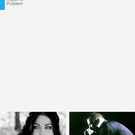
Problem