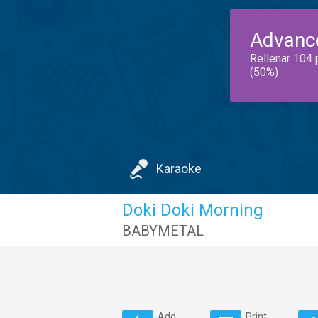
Advanc
Rellenar 104 
(50%)
Karaoke
Doki Doki Morning
BABYMETAL
Add
Print