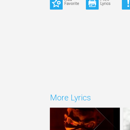
Favorite
Lyrics
More Lyrics