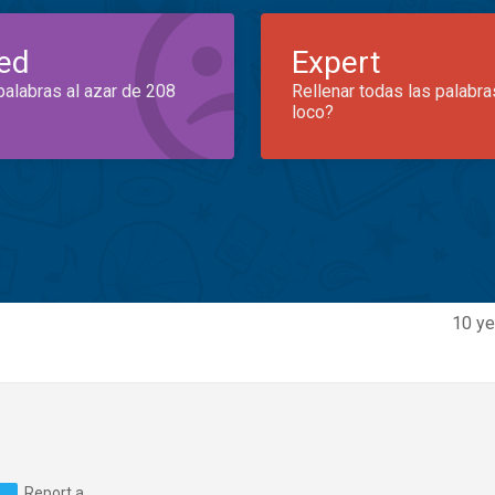
ed
Expert
palabras al azar de 208
Rellenar todas las palabra
loco?
10 ye
Report a