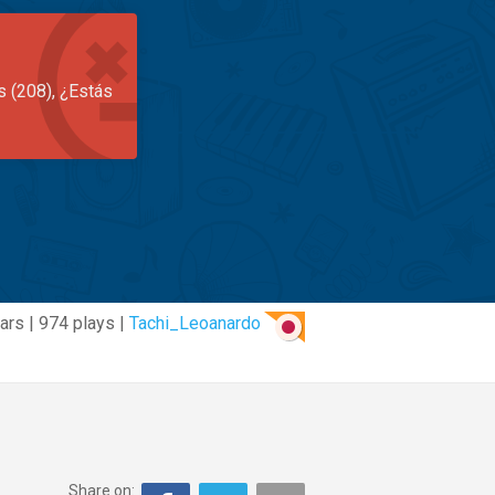
s (208), ¿Estás
ars | 974 plays |
Tachi_Leoanardo
Share on: