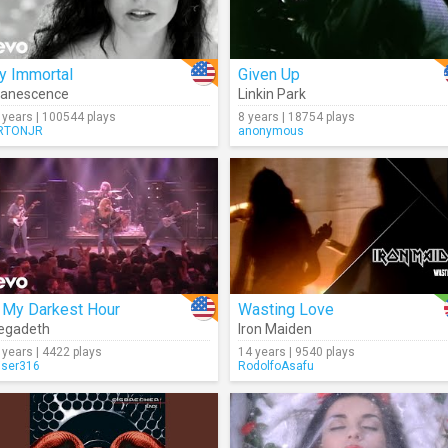
y Immortal
Given Up
vanescence
Linkin Park
 years | 100544 plays
8 years | 18754 plays
RTONJR
anonymous
 My Darkest Hour
Wasting Love
egadeth
Iron Maiden
 years | 4422 plays
14 years | 9540 plays
iser316
RodolfoAsafu