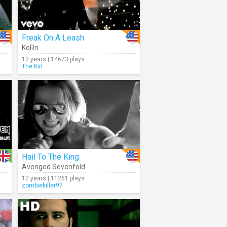
Freak On A Leash
KoRn
12 years | 14673 plays
The.Kirl
Hail To The King
Avenged Sevenfold
12 years | 11261 plays
zombiekiller97