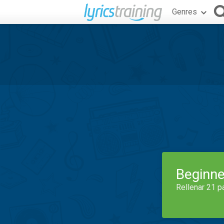
Genres
Beginne
Rellenar 21 p