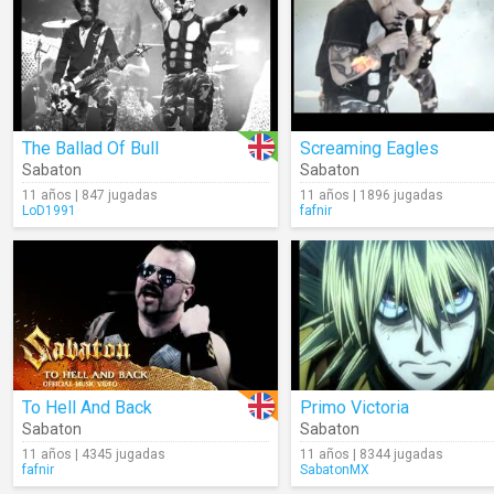
The Ballad Of Bull
Screaming Eagles
Sabaton
Sabaton
11 años | 847 jugadas
11 años | 1896 jugadas
LoD1991
fafnir
To Hell And Back
Primo Victoria
Sabaton
Sabaton
11 años | 4345 jugadas
11 años | 8344 jugadas
fafnir
SabatonMX