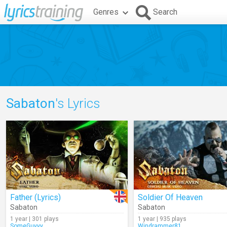
Genres
Search
Sabaton
's Lyrics
Father (Lyrics)
Soldier Of Heaven
Sabaton
Sabaton
1 year | 301 plays
1 year | 935 plays
SomeGuyyy
Windrammer81