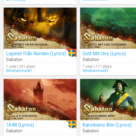
Lejonet Från Norden (Lyrics)
Gott Mit Uns (Lyrics)
Sabaton
Sabaton
1 year | 201 plays
1 year | 111 plays
Windrammer81
Windrammer81
1648 (Lyrics)
Karolinens Bön (Lyrics)
Sabaton
Sabaton