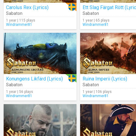
Carolus Rex (Lyrics)
Ett Slag Färgat Rött (Lyri
Sabaton
Sabaton
1 year | 115 plays
1 year | 65 plays
Windrammer81
Windrammer81
Konungens Likfärd (Lyrics)
Ruina Imperii (Lyrics)
Sabaton
Sabaton
1 year | 56 plays
1 year | 106 plays
Windrammer81
Windrammer81