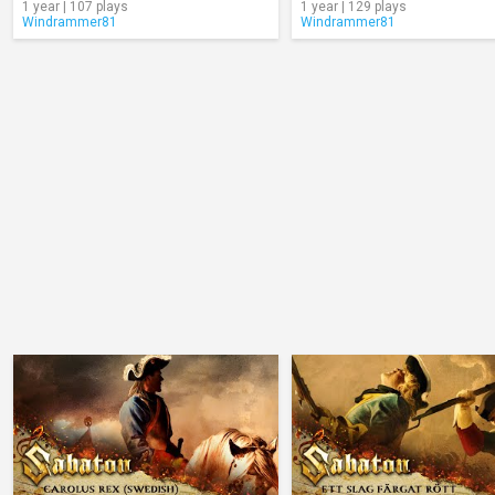
1 year | 107 plays
1 year | 129 plays
Windrammer81
Windrammer81