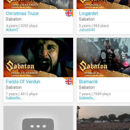
Christmas Truce
Livgardet
Sabaton
Sabaton
4 years | 2055 plays
5 years | 983 plays
Aidam7
Julius543
Fields Of Verdun
Bismarck
Sabaton
Sabaton
7 years | 4312 plays
7 years | 7589 plays
Gabrielle_
Gabrielle_