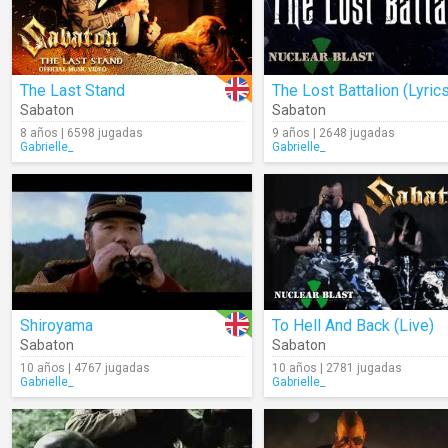
The Last Stand
The Lost Battalion (Lyric
Sabaton
Sabaton
8 años | 6598 jugadas
9 años | 2648 jugadas
Gabrielle_
Gabrielle_
Shiroyama
To Hell And Back (Live)
Sabaton
Sabaton
10 años | 4767 jugadas
10 años | 2781 jugadas
Gabrielle_
Gabrielle_