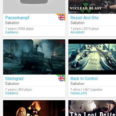
Panzerkampf
Resist And Bite
Sabaton
Sabaton
7 years | 5580 plays
7 years | 2079 plays
Dadderio
Arnoldo91
Stalingrad
Back In Control
Sabaton
Sabaton
7 years | 453 plays
7 años | 1467 jugadas
Dadderio
HaSen_LIVE