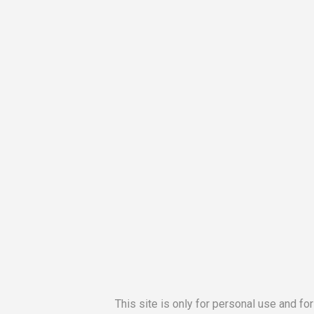
This site is only for personal use and fo