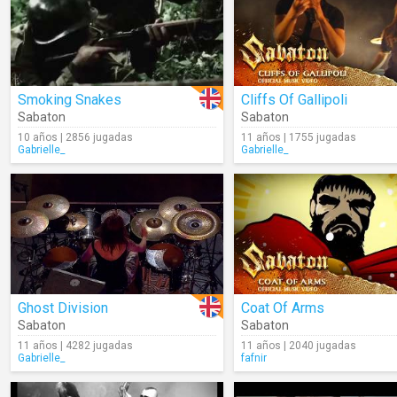
Smoking Snakes
Cliffs Of Gallipoli
Sabaton
Sabaton
10 años | 2856 jugadas
11 años | 1755 jugadas
Gabrielle_
Gabrielle_
Ghost Division
Coat Of Arms
Sabaton
Sabaton
11 años | 4282 jugadas
11 años | 2040 jugadas
Gabrielle_
fafnir