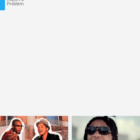
Problem