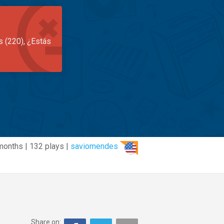
s (220), ¿Estás
months | 132 plays |
saviomendes
Share on: