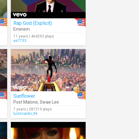
Rap God (Explicit)
Eminem
11 years | 464293 plays
as7733
Sunflower
Post Malone
,
Swae Lee
7 years | 287219 plays
luizricardo_96