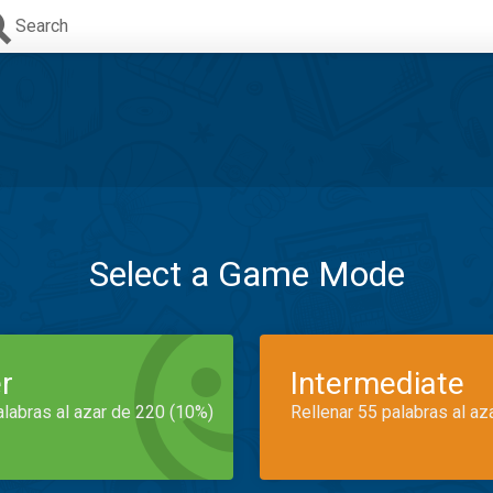
Search
Select a Game Mode
r
Intermediate
alabras al azar de 220 (10%)
Rellenar 55 palabras al az