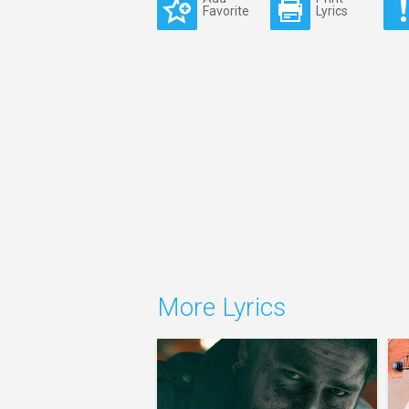
Favorite
Lyrics
More Lyrics