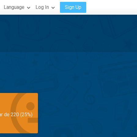
Language
Log In
Sign Up
ar de 220 (25%)