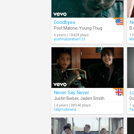
Goodbyes
No
Post Malone
,
Young Thug
B.
6 years | 18428 plays
13
postmalonefan123
Mr
Never Say Never
L
Justin Bieber
,
Jaden Smith
Do
14 years | 88546 plays
1 
fabymoliveira
Pa