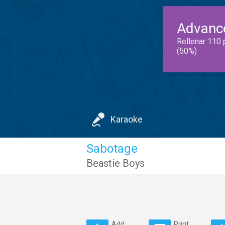
Advanc
Rellenar 110 
(50%)
Karaoke
Sabotage
Beastie Boys
Add
Print