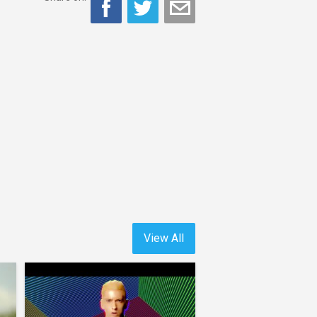
View All