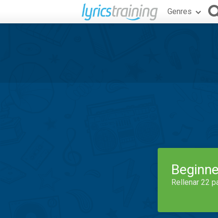
Genres
Beginne
Rellenar 22 p