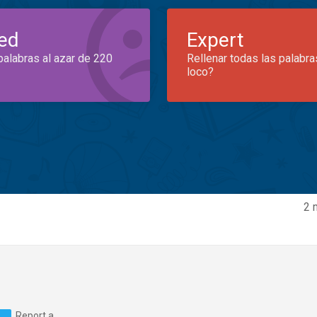
ed
Expert
palabras al azar de 220
Rellenar todas las palabra
loco?
2 
Report a