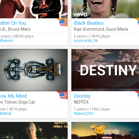
thin' On You
Black Beatles
o.B.
,
Bruno Mars
Rae Sremmurd
,
Gucci Mane
 years | 38595 plays
9 years | 14095 plays
Mukuim
luizricardo_96
ose My Mind
Destiny
n Toliver
,
Doja Cat
NEFFEX
year | 4578 plays
7 years | 17862 plays
bloBiel
Mateo2206