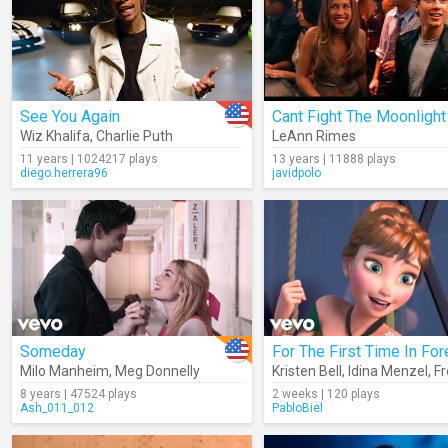
See You Again
Cant Fight The Moonlight
Wiz Khalifa
,
Charlie Puth
LeAnn Rimes
11 years | 1024217 plays
13 years | 11888 plays
diego.herrera96
javidpolo
Someday
For The First Time In For
Milo Manheim
,
Meg Donnelly
Kristen Bell
,
Idina Menzel
,
F
8 years | 47524 plays
2 weeks | 120 plays
Ash_011_012
PabloBiel