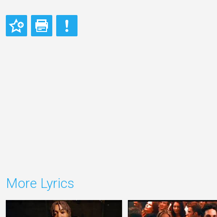
More Lyrics