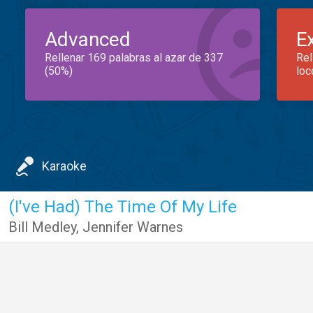
Advanced
E
Rellenar 169 palabras al azar de 337
Rel
(50%)
loc
Karaoke
(I've Had) The Time Of My Life
Bill Medley
,
Jennifer Warnes