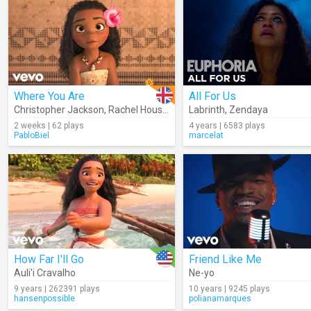
Where You Are
All For Us
Christopher Jackson
,
Rachel House
,
Nicole Scherzinger
Labrinth
,
Zendaya
,
Auli'i Crava
2 weeks | 62 plays
4 years | 6583 plays
PabloBiel
marcelat
How Far I'll Go
Friend Like Me
Auli'i Cravalho
Ne-yo
9 years | 262391 plays
10 years | 9245 plays
hansenpossible
polianamarques