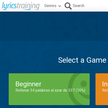
Genres
Search
Select a Game
Beginner
I
Rellenar 34 palabras al azar de 337 (10%)
Rel