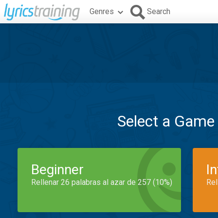
Genres
Search
Select a Game
Beginner
I
Rellenar 26 palabras al azar de 257 (10%)
Rel