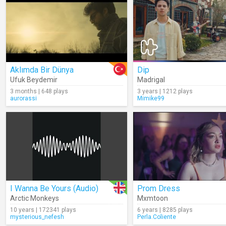
Aklımda Bir Dünya
Dip
Ufuk Beydemir
Madrigal
3 months | 648 plays
3 years | 1212 plays
aurorassi
Mimike99
I Wanna Be Yours (Audio)
Prom Dress
Arctic Monkeys
Mxmtoon
10 years | 172341 plays
6 years | 8285 plays
mysterious_nefesh
Perla.Coliente