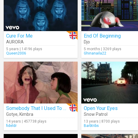
Cure For Me
End Of Beginning
AURORA
Djo
5 years | 14196 plays
5 months | 3269 plays
Queen2006
Ghinanaila22
Somebody That I Used To Know
Open Your Eyes
Gotye
,
Kimbra
Snow Patrol
14 years | 457738 plays
13 years | 8700 plays
fideldr
Barbtribs