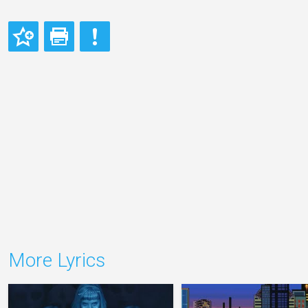
More Lyrics