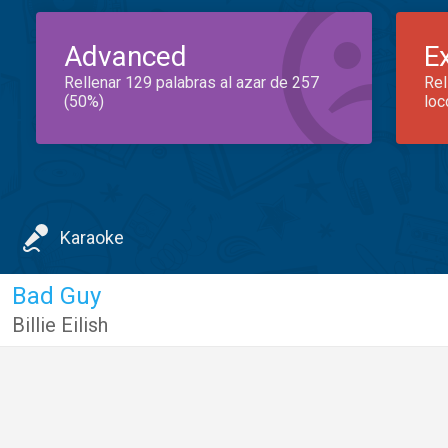
Advanced
E
Rellenar 129 palabras al azar de 257
Rel
(50%)
loc
Karaoke
Bad Guy
Billie Eilish