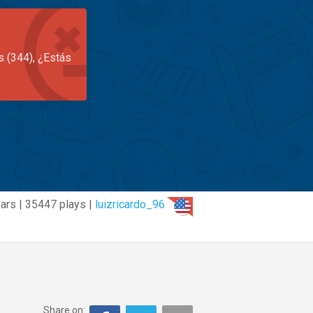
s (344), ¿Estás
ars | 35447 plays |
luizricardo_96
Share on: