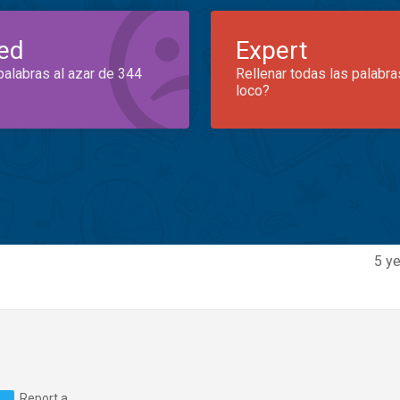
ed
Expert
palabras al azar de 344
Rellenar todas las palabra
loco?
5 ye
Report a