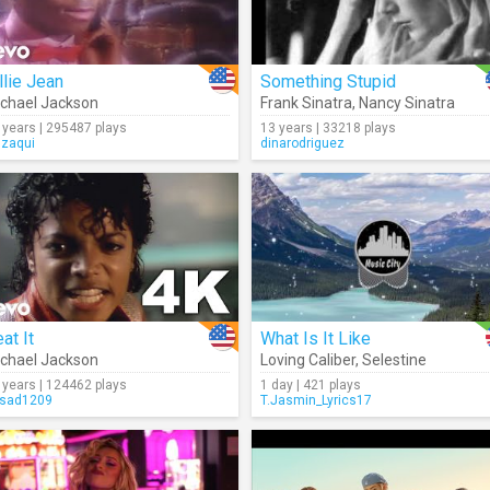
llie Jean
Something Stupid
chael Jackson
Frank Sinatra
,
Nancy Sinatra
 years | 295487 plays
13 years | 33218 plays
gzaqui
dinarodriguez
at It
What Is It Like
chael Jackson
Loving Caliber
,
Selestine
 years | 124462 plays
1 day | 421 plays
sad1209
T.Jasmin_Lyrics17