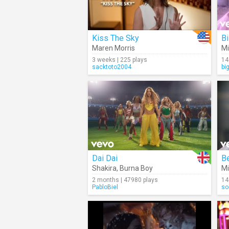
Kiss The Sky
Bi
Maren Morris
Mi
3 weeks | 225 plays
14
sacktoto2004
bi
Dai Dai
Be
Shakira
,
Burna Boy
Mi
2 months | 47980 plays
14
PabloBiel
so