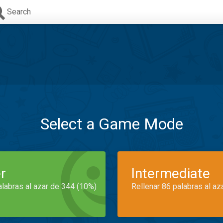
Search
Select a Game Mode
r
Intermediate
alabras al azar de 344 (10%)
Rellenar 86 palabras al az