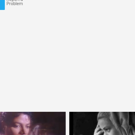
Problem