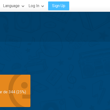
Language
Log In
Sign Up
ar de 344 (25%)