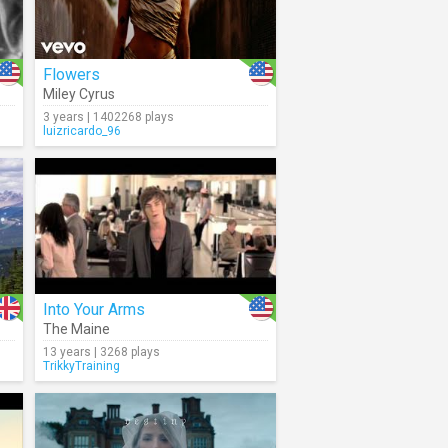
Flowers
Miley Cyrus
3 years | 1402268 plays
luizricardo_96
Into Your Arms
The Maine
13 years | 3268 plays
TrikkyTraining