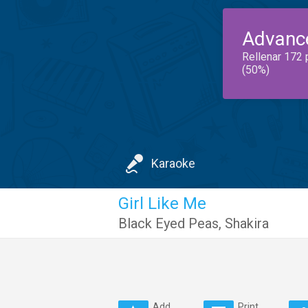
Advanc
Rellenar 172 
(50%)
Karaoke
Girl Like Me
Black Eyed Peas
,
Shakira
Add
Print