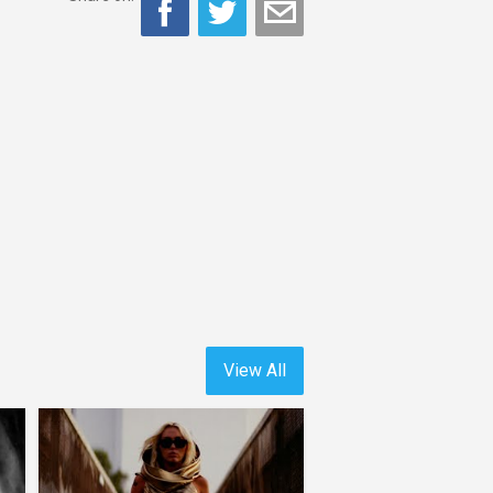
View All