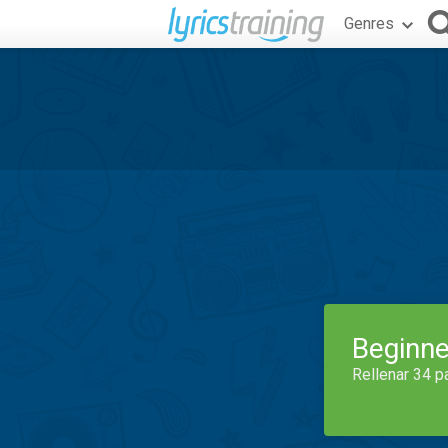
Genres
Beginne
Rellenar 34 p