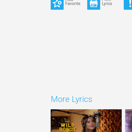
Favorite
Lyrics
More Lyrics