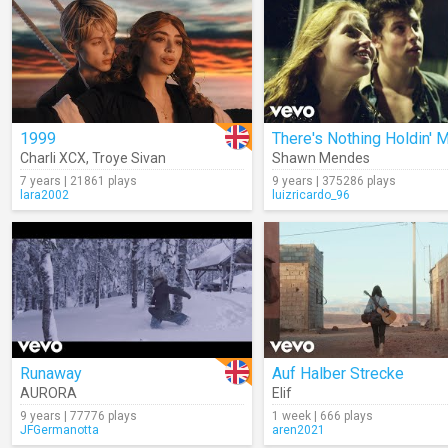
1999
Charli XCX
,
Troye Sivan
Shawn Mendes
7 years | 21861 plays
9 years | 375286 plays
lara2002
luizricardo_96
Runaway
Auf Halber Strecke
AURORA
Elif
9 years | 77776 plays
1 week | 666 plays
JFGermanotta
aren2021