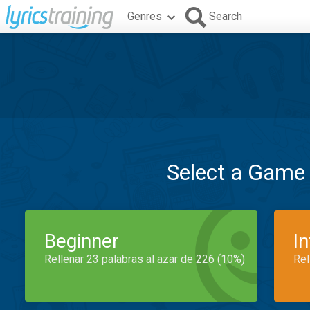
Genres
Search
Select a Game
Beginner
I
Rellenar 23 palabras al azar de 226 (10%)
Rel