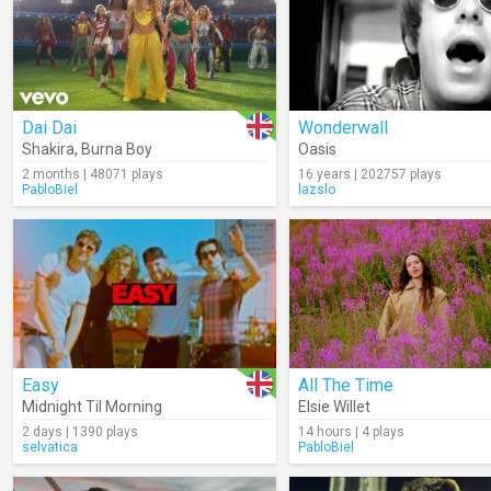
Dai Dai
Wonderwall
Shakira
,
Burna Boy
Oasis
2 months | 48071 plays
16 years | 202757 plays
PabloBiel
lazslo
Easy
All The Time
Midnight Til Morning
Elsie Willet
2 days | 1390 plays
14 hours | 4 plays
selvatica
PabloBiel