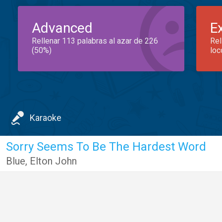
Advanced
E
Rellenar 113 palabras al azar de 226
Rel
(50%)
loc
Karaoke
Sorry Seems To Be The Hardest Word
Blue
,
Elton John