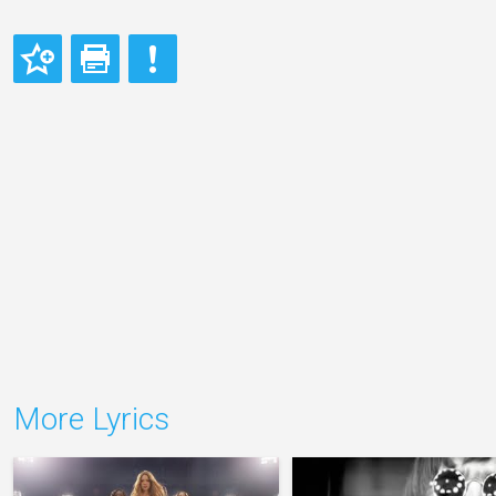
More Lyrics