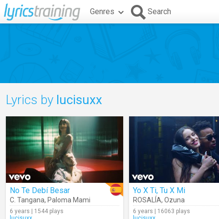
Genres
Search
Lyrics by
lucisuxx
No Te Debí Besar
Yo X Ti, Tu X Mi
C. Tangana
,
Paloma Mami
ROSALÍA
,
Ozuna
6 years | 1544 plays
6 years | 16063 plays
lucisuxx
lucisuxx