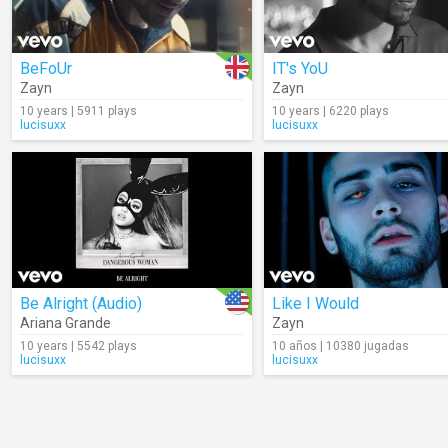
BeFoUr
IT's YoU
Zayn
Zayn
10 years | 5911 plays
10 years | 6220 plays
lucisuxx
lucisuxx
Be Alright (Audio)
Like I Would
Ariana Grande
Zayn
10 years | 5542 plays
10 años | 10380 jugadas
lucisuxx
lucisuxx