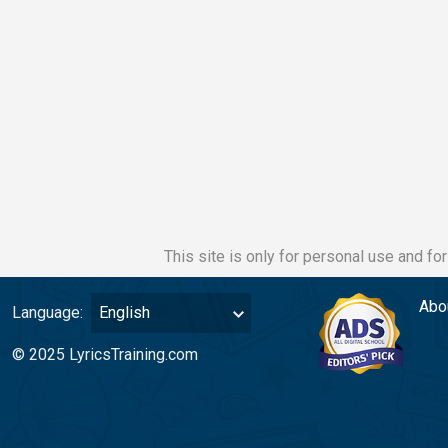
This site is only for personal use and fo
Abo
Language:
English
© 2025 LyricsTraining.com