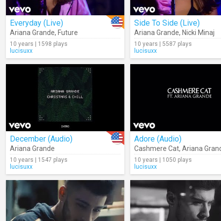
Everyday (Live)
Side To Side (Live)
Ariana Grande
,
Future
Ariana Grande
,
Nicki Minaj
10 years | 1598 plays
10 years | 5587 plays
lucisuxx
lucisuxx
December (Audio)
Adore (Audio)
Ariana Grande
Cashmere Cat
,
Ariana Gran
10 years | 1547 plays
10 years | 1050 plays
lucisuxx
lucisuxx