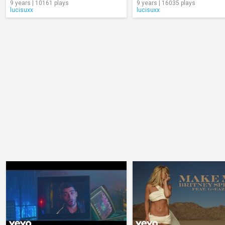
9 years | 10161 plays
9 years | 16035 plays
lucisuxx
lucisuxx