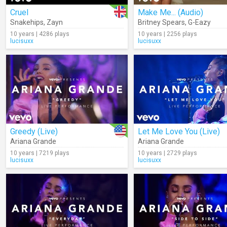
Cruel
Make Me... (Audio)
Snakehips
,
Zayn
Britney Spears
,
G-Eazy
10 years | 4286 plays
10 years | 2256 plays
lucisuxx
lucisuxx
Greedy (Live)
Let Me Love You (Live)
Ariana Grande
Ariana Grande
10 years | 7219 plays
10 years | 2729 plays
lucisuxx
lucisuxx