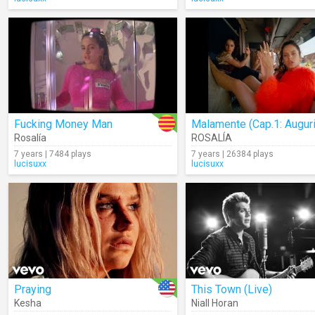
Fucking Money Man
Malamente (Cap.1: Augur
Rosalía
ROSALÍA
7 years | 7484 plays
7 years | 26384 plays
lucisuxx
lucisuxx
Praying
This Town (Live)
Kesha
Niall Horan