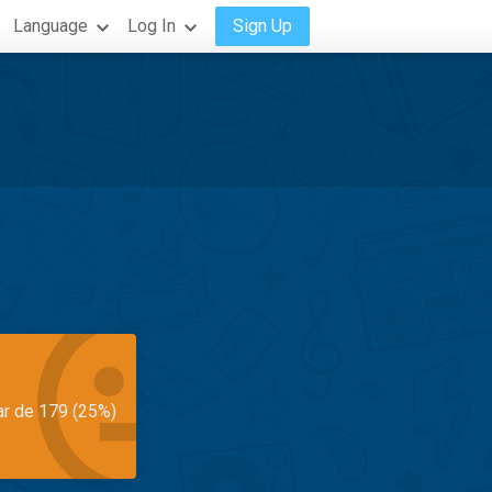
Language
Log In
Sign Up
ar de 179 (25%)