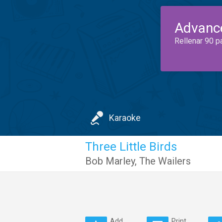
Advanc
Rellenar 90 p
Karaoke
Three Little Birds
Bob Marley
,
The Wailers
Add
Print