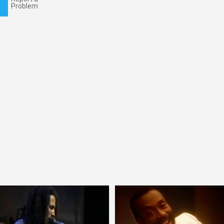
Problem