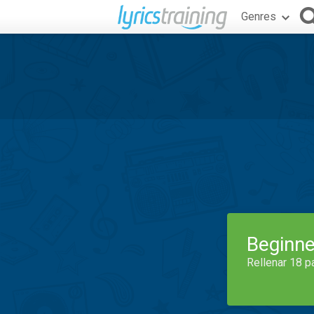
Genres
Beginne
Rellenar 18 p