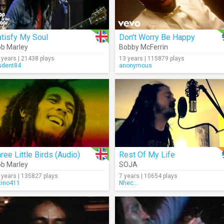
tisfy My Soul
Don't Worry Be Happy
b Marley
Bobby McFerrin
 years | 21438 plays
13 years | 115879 plays
udent84
anonymous
ree Little Birds (Audio)
Rest Of My Life
b Marley
SOJA
 years | 135827 plays
7 years | 10654 plays
cino411
Nhec...