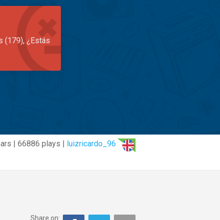
s (179), ¿Estás
ars | 66886 plays |
luizricardo_96
Share on: