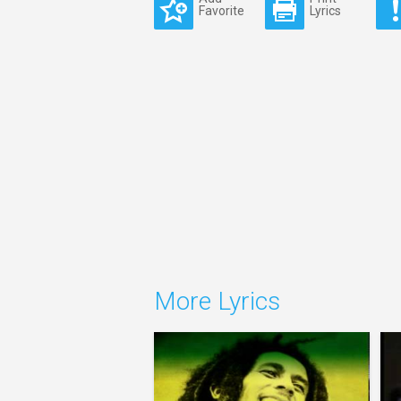
Favorite
Lyrics
More Lyrics