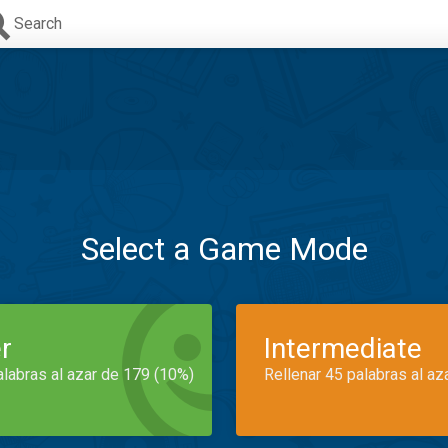
Search
Select a Game Mode
r
Intermediate
alabras al azar de 179 (10%)
Rellenar 45 palabras al az