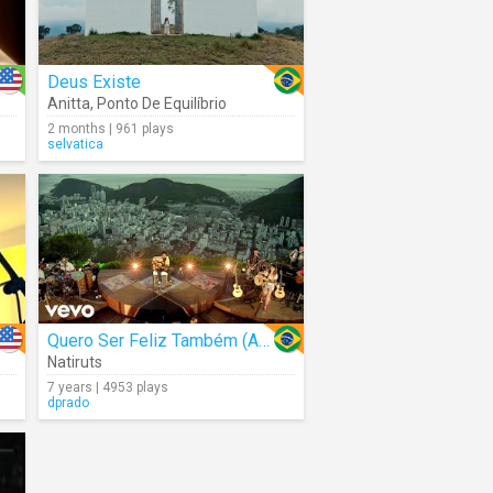
Deus Existe
Anitta
,
Ponto De Equilíbrio
2 months | 961 plays
selvatica
Quero Ser Feliz Também (Acoustic)
Natiruts
7 years | 4953 plays
dprado