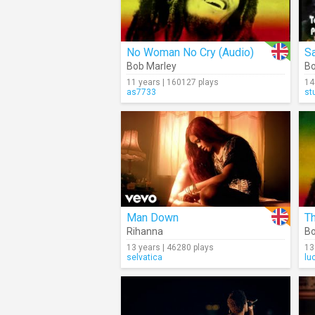
No Woman No Cry (Audio)
Sa
Bob Marley
Bo
11 years | 160127 plays
14
as7733
st
Man Down
Th
Rihanna
Bo
13 years | 46280 plays
13
selvatica
lu