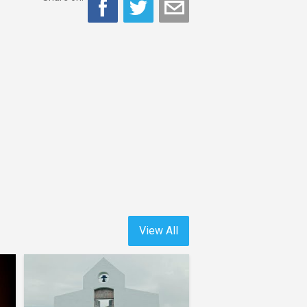
View All