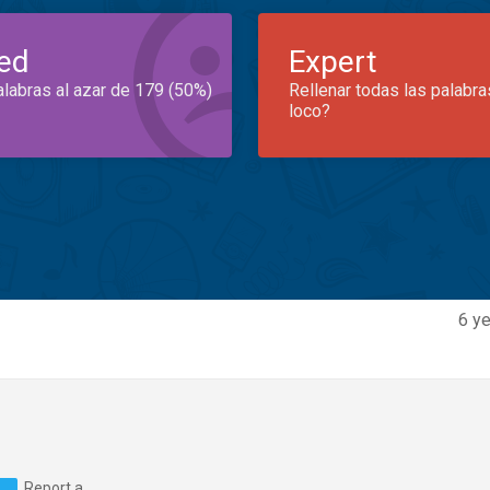
ed
Expert
alabras al azar de 179 (50%)
Rellenar todas las palabra
loco?
6 ye
Report a