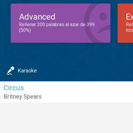
Advanced
E
Rellenar 200 palabras al azar de 399
Rel
(50%)
loc
Karaoke
Circus
Britney Spears