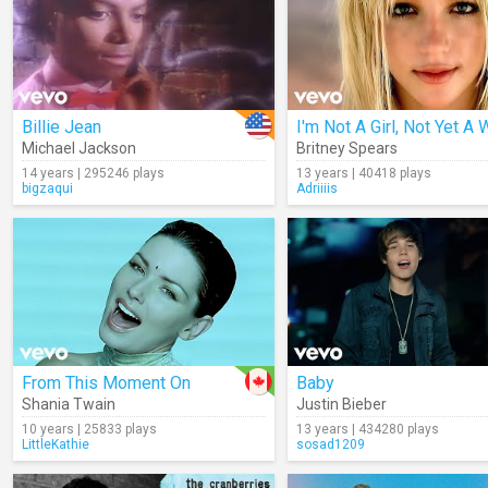
Billie Jean
Michael Jackson
Britney Spears
14 years | 295246 plays
13 years | 40418 plays
bigzaqui
Adriiiis
From This Moment On
Baby
Shania Twain
Justin Bieber
10 years | 25833 plays
13 years | 434280 plays
LittleKathie
sosad1209