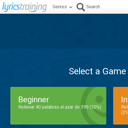
Genres
Search
Select a Game
Beginner
I
Rellenar 40 palabras al azar de 399 (10%)
Rel
(25