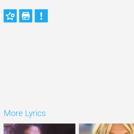
More Lyrics