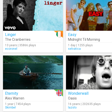
Linger
Easy
The Cranberries
Midnight Til Morning
13 years | 35866 plays
1 day | 1255 plays
ecoronel
selvatica
Eternity
Wonderwall
Alex Warren
Oasis
1 year | 7454 plays
16 years | 202635 plays
Skimbel
lazslo