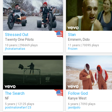
Stressed Out
Stan
Twenty One Pilots
Eminem
,
Dido
10 years | 296669 plays
11 years | 70095 plays
jhonatamatias
Frozen
The Search
Follow God
NF
Kanye West
5 years | 12125 plays
6 years | 7093 plays
postmalonefan123
javidpolo