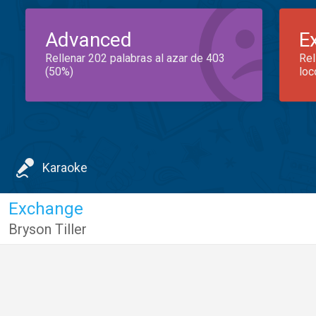
Advanced
E
Rellenar 202 palabras al azar de 403
Rel
(50%)
loc
Karaoke
Exchange
Bryson Tiller