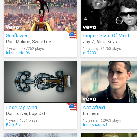
Sunflower
Empire State Of Mind
Post Malone
,
Swae Lee
Jay-Z
,
Alicia Keys
7 years | 287252 plays
12 years | 31753 plays
luizricardo_96
as7733
Lose My Mind
Not Afraid
Don Toliver
,
Doja Cat
Eminem
1 year | 4581 plays
15 years | 62063 plays
PabloBiel
innershadow5