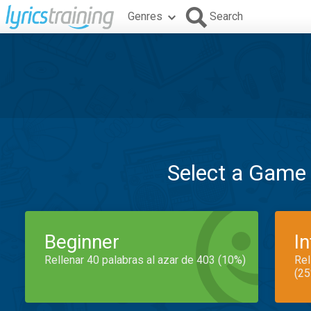
Genres
Search
Select a Game
Beginner
I
Rellenar 40 palabras al azar de 403 (10%)
Rel
(25