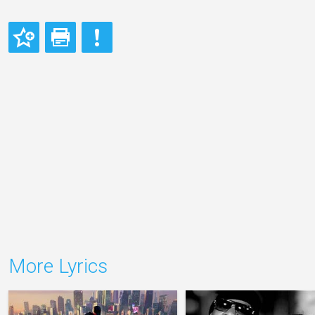
More Lyrics