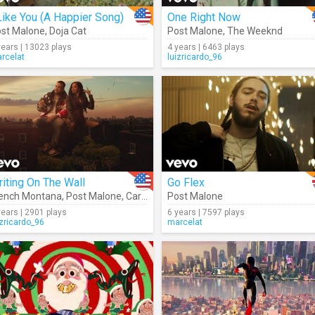
Like You (A Happier Song)
One Right Now
st Malone
,
Doja Cat
Post Malone
,
The Weeknd
years | 13023 plays
4 years | 6463 plays
rcelat
luizricardo_96
iting On The Wall
Go Flex
ench Montana
,
Post Malone
,
Cardi B
,
Rvssian
Post Malone
years | 2901 plays
6 years | 7597 plays
izricardo_96
marcelat