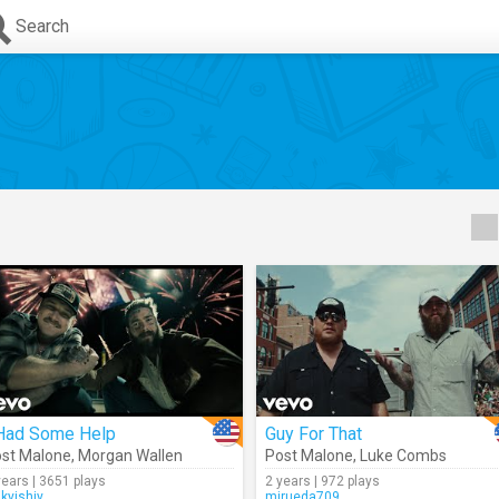
Search
 Had Some Help
Guy For That
st Malone
,
Morgan Wallen
Post Malone
,
Luke Combs
years | 3651 plays
2 years | 972 plays
ikyishiy
mjrueda709