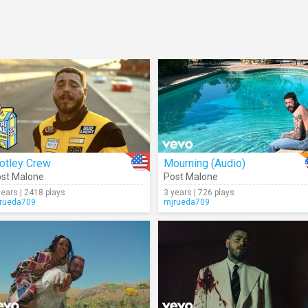
otley Crew
Mourning (Audio)
st Malone
Post Malone
years | 2418 plays
3 years | 726 plays
rueda709
mjrueda709