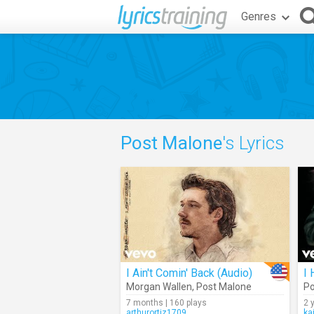
Genres
Post Malone
's Lyrics
I Ain't Comin' Back (Audio)
I
Morgan Wallen
,
Post Malone
Po
7 months | 160 plays
2 
arthurortiz1709
ka