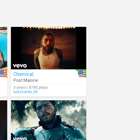
Chemical
Post Malone
3 years | 8780 plays
luizricardo_96