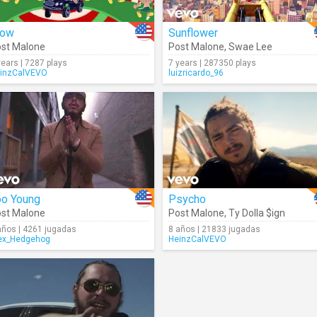
ow
Sunflower
st Malone
Post Malone
,
Swae Lee
years | 7287 plays
7 years | 287350 plays
inzCalVEVO
luizricardo_96
oo Young
Psycho
st Malone
Post Malone
,
Ty Dolla $ign
años | 4261 jugadas
8 años | 21833 jugadas
ex_Hedgehog
HeinzCalVEVO