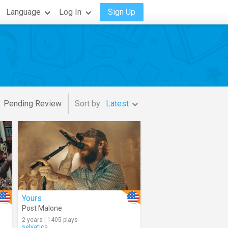
Language
Log In
Sign Up
Pending Review
Sort by:
Latest
Yours
Post Malone
2 years | 1405 plays
selvatica