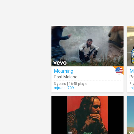
Mourning
M
Post Malone
Po
3 years | 1645 plays
3 
mjrueda709
mj