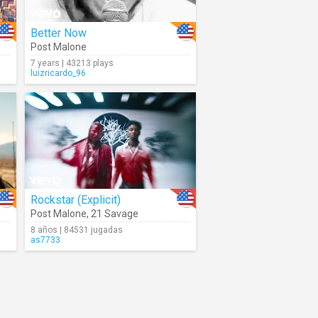
Better Now
Post Malone
7 years | 43213 plays
luizricardo_96
Rockstar (Explicit)
Post Malone
,
21 Savage
8 años | 84531 jugadas
as7733