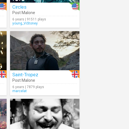
Circles
Post Malone
6 years | 91511 plays
young_ViStoney
Saint-Tropez
Post Malone
6 years | 7879 plays
marcelat