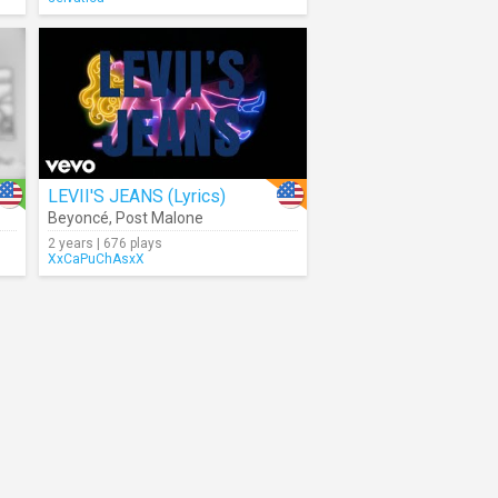
LEVII'S JEANS (Lyrics)
Beyoncé
,
Post Malone
2 years | 676 plays
XxCaPuChAsxX