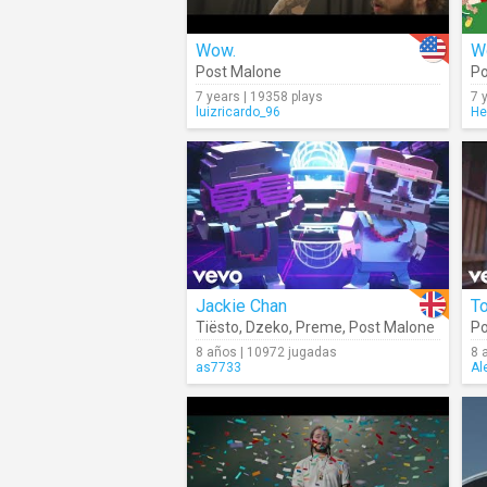
Wow.
W
Post Malone
Po
7 years | 19358 plays
7 
luizricardo_96
He
Jackie Chan
T
Tiësto
,
Dzeko
,
Preme
,
Post Malone
Po
8 años | 10972 jugadas
8 
as7733
Al