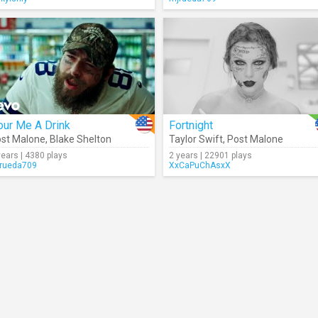
our Me A Drink
Fortnight
st Malone
,
Blake Shelton
Taylor Swift
,
Post Malone
years | 4380 plays
2 years | 22901 plays
rueda709
XxCaPuChAsxX