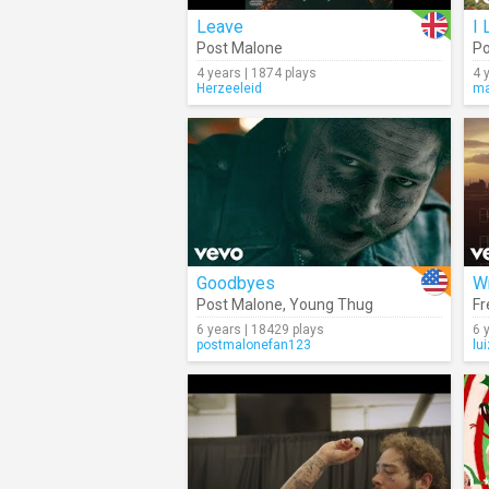
Leave
I 
Post Malone
Po
4 years | 1874 plays
4 
Herzeeleid
ma
Goodbyes
Wr
Post Malone
,
Young Thug
Fr
6 years | 18429 plays
6 
postmalonefan123
lu