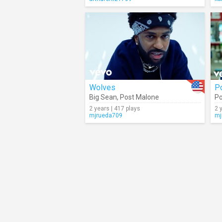
Wolves
P
Big Sean
,
Post Malone
Po
2 years | 417 plays
2 
mjrueda709
mj