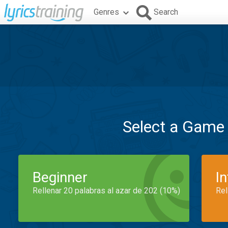
Genres
Search
Select a Game
Beginner
I
Rellenar 20 palabras al azar de 202 (10%)
Rel