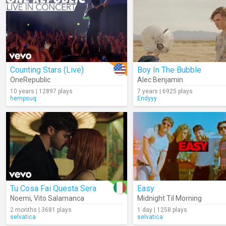
Counting Stars (Live)
Boy In The Bubble
OneRepublic
Alec Benjamin
10 years | 12897 plays
7 years | 6925 plays
hempsuq
Endyyy
Tu Cosa Fai Questa Sera
Easy
Noemi
,
Vito Salamanca
Midnight Til Morning
2 months | 3681 plays
1 day | 1258 plays
selvatica
selvatica