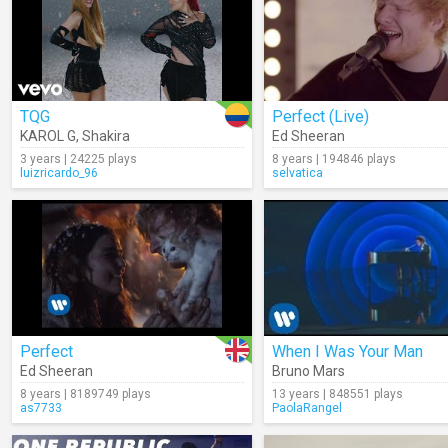
TQG
Perfect (Live)
KAROL G
,
Shakira
Ed Sheeran
3 years | 24225 plays
8 years | 194846 plays
luizricardo_96
selvatica
Perfect
When I Was Your Man
Ed Sheeran
Bruno Mars
8 years | 8189749 plays
13 years | 848551 plays
as7733
PaolaRangel