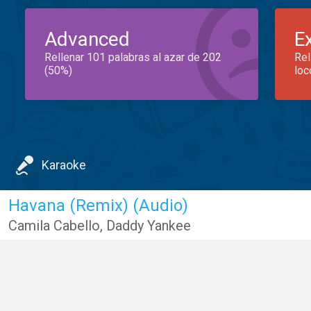
Advanced
E
Rellenar 101 palabras al azar de 202
Rel
(50%)
loc
Karaoke
Havana (Remix) (Audio)
Camila Cabello
,
Daddy Yankee