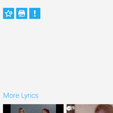
More Lyrics