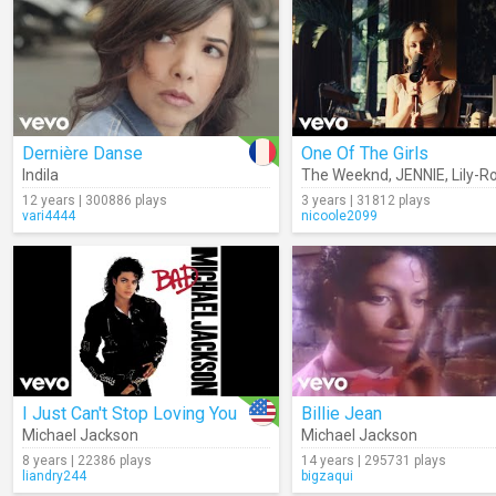
Dernière Danse
One Of The Girls
Indila
The Weeknd
,
JENNIE
,
Lily-Ro
12 years | 300886 plays
3 years | 31812 plays
vari4444
nicoole2099
I Just Can't Stop Loving You
Billie Jean
Michael Jackson
Michael Jackson
8 years | 22386 plays
14 years | 295731 plays
liandry244
bigzaqui