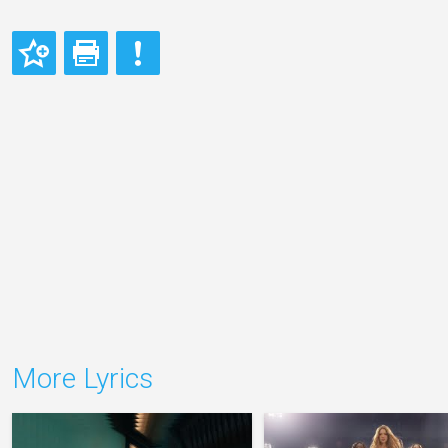
More Lyrics