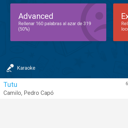
Advanced
E
Rellenar 160 palabras al azar de 319
Rel
(50%)
loc
Karaoke
Tutu
6
Camilo
,
Pedro Capó