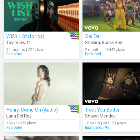
Wi$h Li$t (Lyrics)
Dai Dai
Taylor Swift
Shakira
,
Burna Boy
10 months | 724 plays
2 months | 48442 plays
PabloBiel
PabloBiel
Henry, Come On (Audio)
Treat You Better
Lana Del Rey
Shawn Mendes
1 year | 623 plays
10 years | 247053 plays
PabloBiel
luizricardo_96