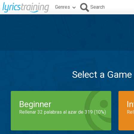
Genres
Search
Select a Game
Beginner
I
Rellenar 32 palabras al azar de 319 (10%)
Rel