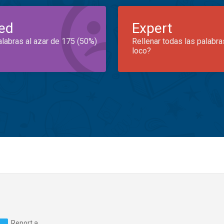
ed
Expert
alabras al azar de 175 (50%)
Rellenar todas las palabra
loco?
Report a