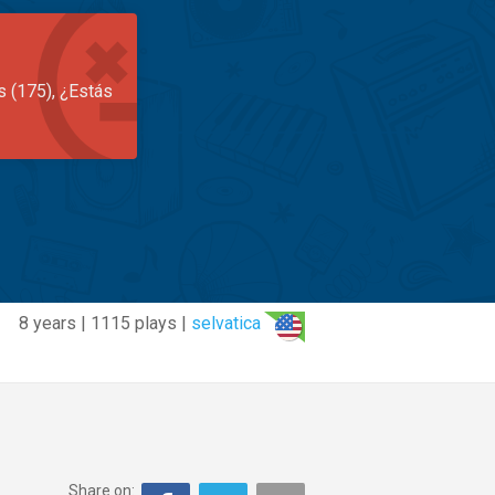
s (175), ¿Estás
8 years | 1115 plays |
selvatica
Share on: