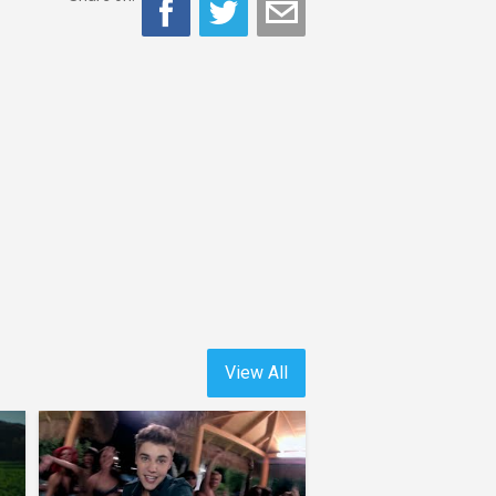
View All