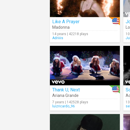
Like A Prayer
Jo
Madonna
L
14 years | 42218 plays
10
Adriiiis
Ju
Thank U, Next
S
Ariana Grande
Ad
7 years | 142528 plays
13
luizricardo_96
se