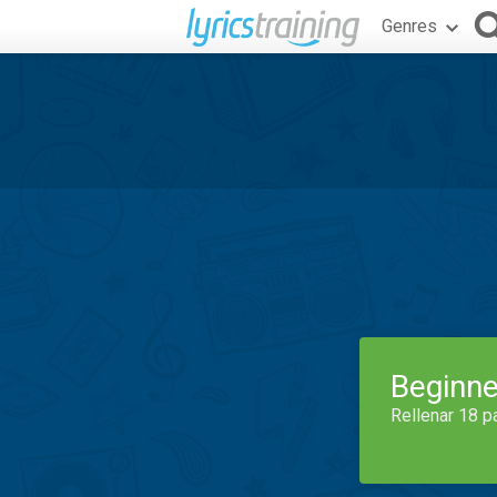
Genres
Beginne
Rellenar 18 p