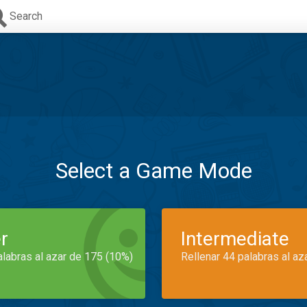
Search
Select a Game Mode
r
Intermediate
alabras al azar de 175 (10%)
Rellenar 44 palabras al az