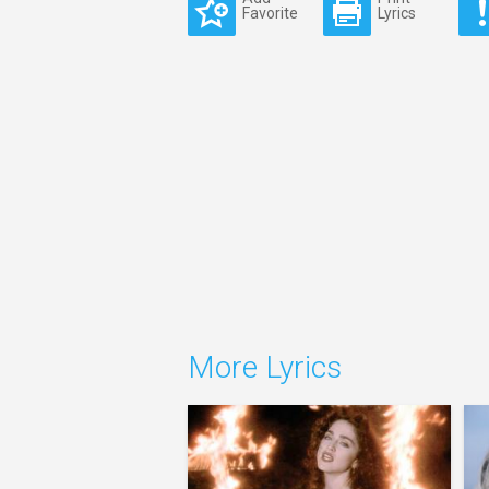
Favorite
Lyrics
More Lyrics