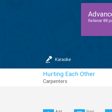
Advanc
Rellenar 88 p
Karaoke
Hurting Each Other
Carpenters
Add
Print