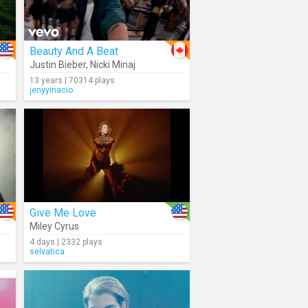
Beauty And A Beat
Justin Bieber
,
Nicki Minaj
13 years | 70314 plays
jenyyinacio
Give Me Love
Miley Cyrus
4 days | 2332 plays
selvatica