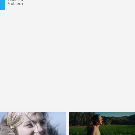
Problem