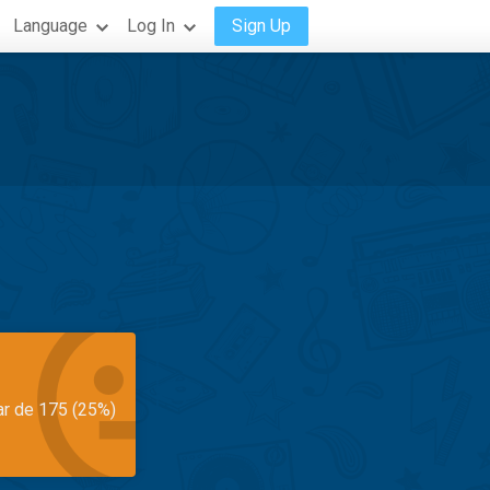
Language
Log In
Sign Up
ar de 175 (25%)