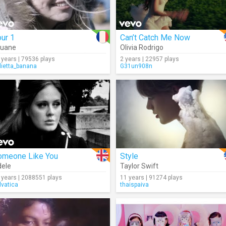
ur 1
Can’t Catch Me Now
ouane
Olivia Rodrigo
 years | 79536 plays
2 years | 22957 plays
lietta_banana
G31un908n
omeone Like You
Style
ele
Taylor Swift
 years | 2088551 plays
11 years | 91274 plays
lvatica
thaispaiva