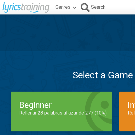
Genres
Search
Select a Game
Beginner
I
Rellenar 28 palabras al azar de 277 (10%)
Rel