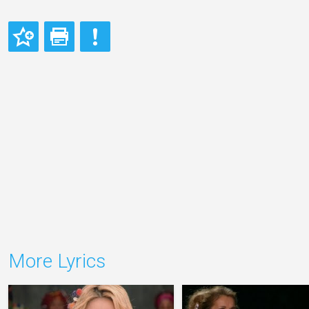
More Lyrics