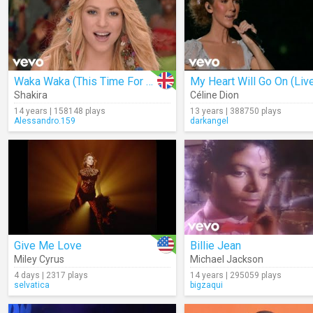
Waka Waka (This Time For Africa)
My Heart Will Go On (Liv
Shakira
Céline Dion
14 years | 158148 plays
13 years | 388750 plays
Alessandro.159
darkangel
Give Me Love
Billie Jean
Miley Cyrus
Michael Jackson
4 days | 2317 plays
14 years | 295059 plays
selvatica
bigzaqui