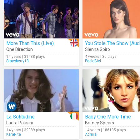
More Than This (Live)
You Stole The Show (Aud
One Direction
Sienna Spiro
14 years | 31488 plays
4 weeks | 30 plays
Strawberry13
PabloBiel
La Solitudine
Baby One More Time
Laura Pausini
Britney Spears
14 years | 39089 plays
14 years | 186135 plays
KaraRita
Adriiiis