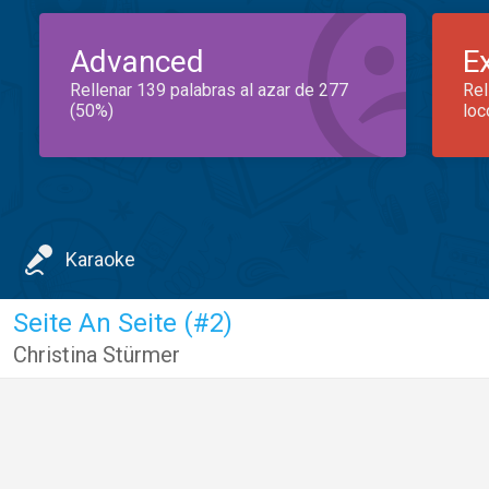
Advanced
E
Rellenar 139 palabras al azar de 277
Rel
(50%)
loc
Karaoke
Seite An Seite (#2)
Christina Stürmer