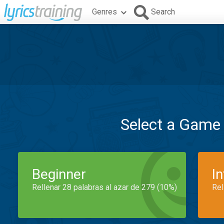
Genres
Search
Select a Game
Beginner
I
Rellenar 28 palabras al azar de 279 (10%)
Rel