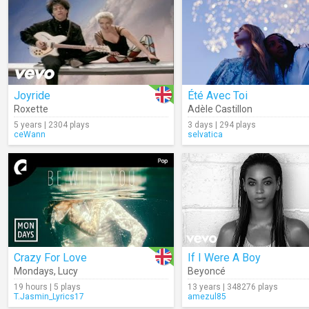
Joyride
Été Avec Toi
Roxette
Adèle Castillon
5 years | 2304 plays
3 days | 294 plays
ceWann
selvatica
Crazy For Love
If I Were A Boy
Mondays
,
Lucy
Beyoncé
19 hours | 5 plays
13 years | 348276 plays
T.Jasmin_Lyrics17
amezul85