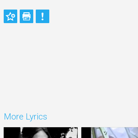
More Lyrics