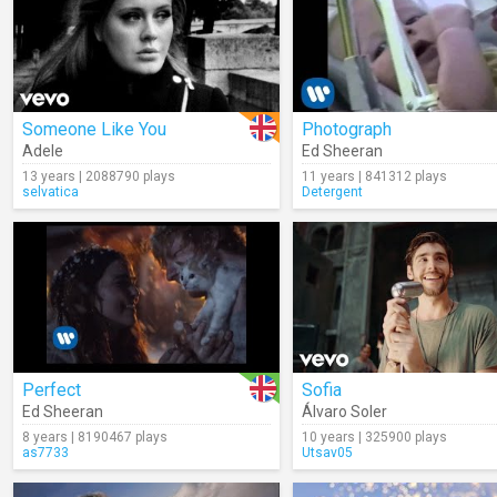
Someone Like You
Photograph
Adele
Ed Sheeran
13 years | 2088790 plays
11 years | 841312 plays
selvatica
Detergent
Perfect
Sofia
Ed Sheeran
Álvaro Soler
8 years | 8190467 plays
10 years | 325900 plays
as7733
Utsav05