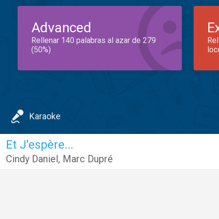
Advanced
E
Rellenar 140 palabras al azar de 279
Rel
(50%)
loc
Karaoke
Et J'espère...
Cindy Daniel
,
Marc Dupré