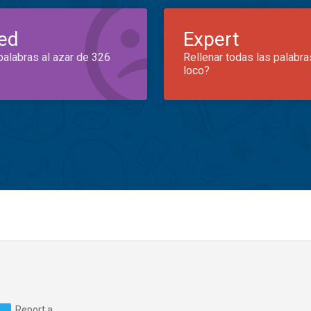
ed
Expert
palabras al azar de 326
Rellenar todas las palabra
loco?
Report a