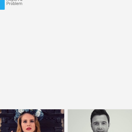
Problem