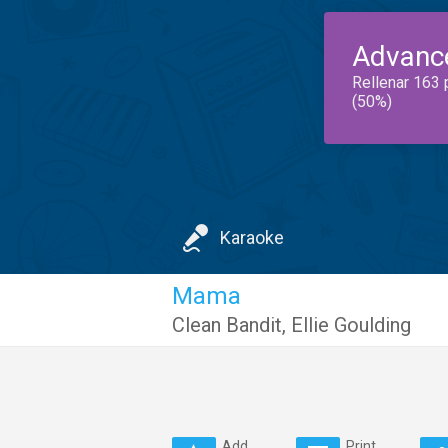
Advanc
Rellenar 163 
(50%)
Karaoke
Mama
Clean Bandit
,
Ellie Goulding
Add
Print