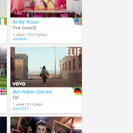
At My Worst
Pink Sweat$
5 years | 35314 plays
javidpolo
Auf Halber Strecke
Elif
1 week | 513 plays
aren2021