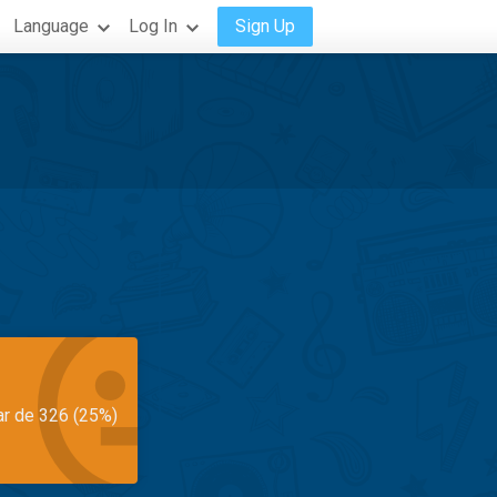
Language
Log In
Sign Up
ar de 326 (25%)