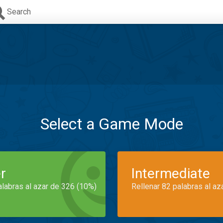
Search
Select a Game Mode
r
Intermediate
alabras al azar de 326 (10%)
Rellenar 82 palabras al az