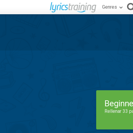
Genres
Beginne
Rellenar 33 p