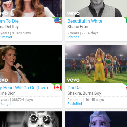
rn To Die
Beautiful In White
na Del Rey
Shane Filan
 years | 91329 plays
2 years | 7984 plays
kiimayer.
johrons
 Heart Will Go On (Live)
Dai Dai
line Dion
Shakira
,
Burna Boy
 years | 388724 plays
2 months | 46145 plays
rkangel
PabloBiel