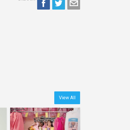
View All