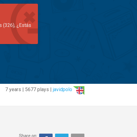
s (326), ¿Estás
7 years | 5677 plays |
javidpolo
Share on: