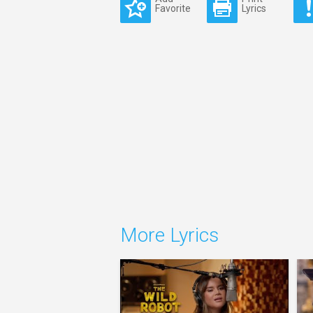
Favorite
Lyrics
More Lyrics