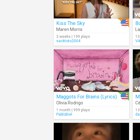
Kiss The Sky
Bo
Maren Morris
La
3 weeks | 199 plays
13
sacktoto2004
Vi
Maggots For Brains (Lyrics)
My
Olivia Rodrigo
Cé
1 month | 999 plays
13
PabloBiel
da