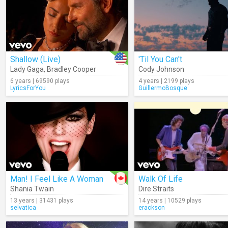
Shallow (Live)
'Til You Can't
Lady Gaga
,
Bradley Cooper
Cody Johnson
6 years | 69590 plays
4 years | 2199 plays
LyricsForYou
GuillermoBosque
Man! I Feel Like A Woman
Walk Of Life
Shania Twain
Dire Straits
13 years | 31431 plays
14 years | 10529 plays
selvatica
erackson