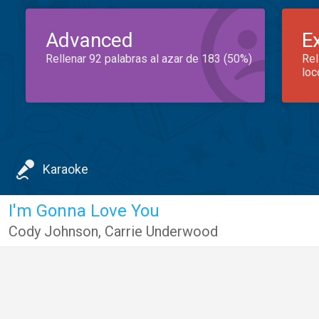
Advanced
E
Rellenar 92 palabras al azar de 183 (50%)
Rel
loc
Karaoke
I'm Gonna Love You
Cody Johnson
,
Carrie Underwood