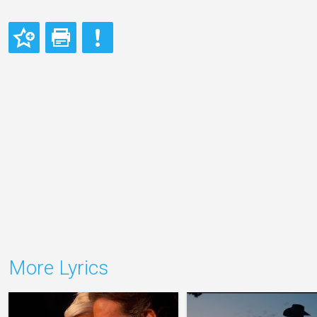
More Lyrics