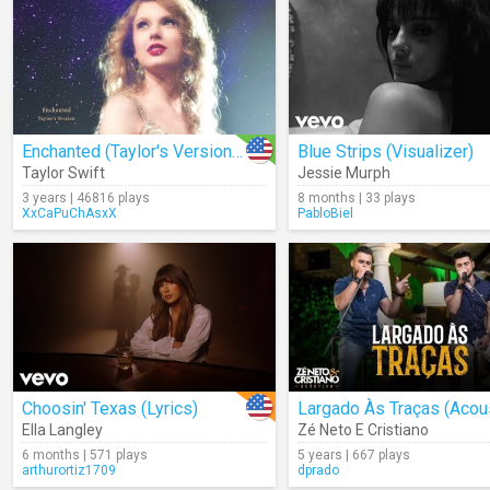
Enchanted (Taylor's Version) (Lyrics)
Blue Strips (Visualizer)
Taylor Swift
Jessie Murph
3 years | 46816 plays
8 months | 33 plays
XxCaPuChAsxX
PabloBiel
Choosin' Texas (Lyrics)
Ella Langley
Zé Neto E Cristiano
6 months | 571 plays
5 years | 667 plays
arthurortiz1709
dprado