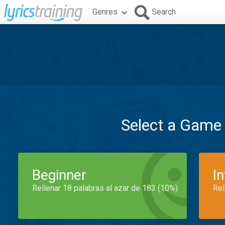
Genres
Search
Select a Game
Beginner
I
Rellenar 18 palabras al azar de 183 (10%)
Rel