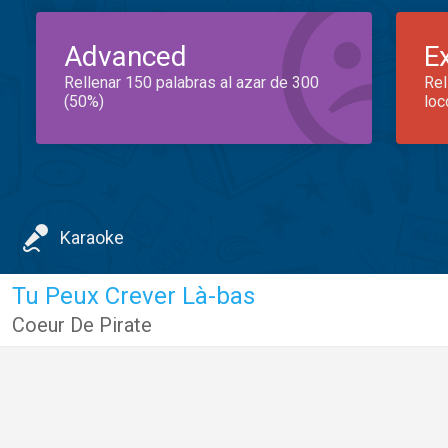
Advanced
E
Rellenar 150 palabras al azar de 300
Rel
(50%)
loc
Karaoke
Tu Peux Crever Là-bas
Coeur De Pirate