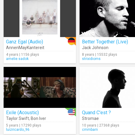
Ganz Egal (Audio)
Better Together (Live)
AnnenMayKantereit
Jack Johnson
4 years | 1156 plays
8 years | 15532 plays
amelie.sadok
strixidioms
Exile (Acoustic)
Quand C'est ?
Taylor Swift
,
Bon Iver
Stromae
5 years | 17290 plays
10 years | 27368 plays
luizricardo_96
cmmbarn