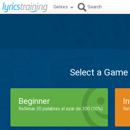
Genres
Search
Select a Game
Beginner
I
Rellenar 30 palabras al azar de 300 (10%)
Rel