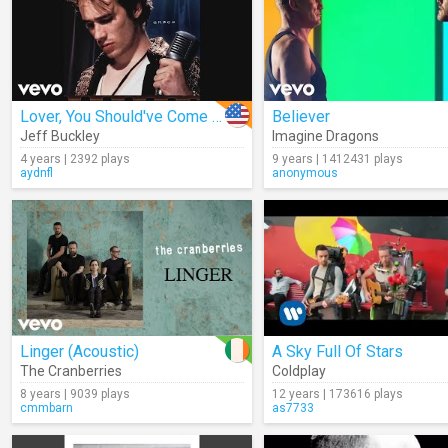
Lover, You Should've Come Over (Audio)
Believer
Jeff Buckley
Imagine Dragons
4 years | 2392 plays
9 years | 1412431 plays
aydnfl
anonymous
Linger (Acoustic)
A Sky Full Of Stars
The Cranberries
Coldplay
8 years | 9039 plays
12 years | 173616 plays
cmmbarn
as7733