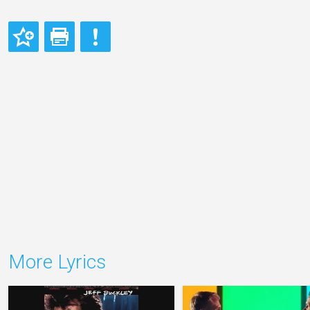
More Lyrics