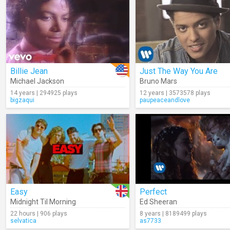
Billie Jean
Just The Way You Are
Michael Jackson
Bruno Mars
14 years | 294925 plays
12 years | 3573578 plays
bigzaqui
paupeaceandlove
Easy
Perfect
Midnight Til Morning
Ed Sheeran
22 hours | 906 plays
8 years | 8189499 plays
selvatica
as7733