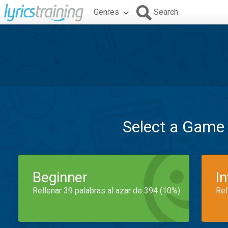
Genres
Search
Select a Game
Beginner
I
Rellenar 39 palabras al azar de 394 (10%)
Rel