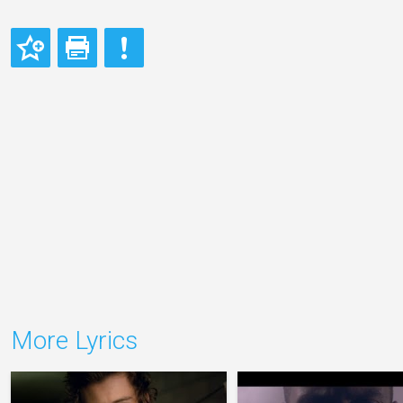
More Lyrics