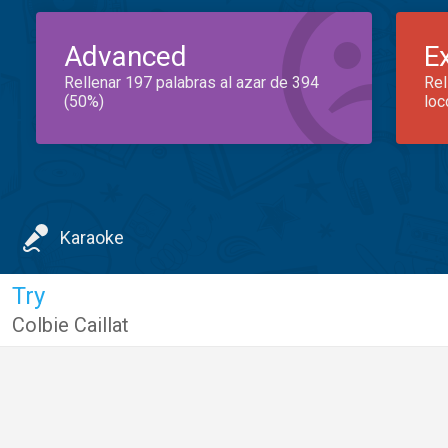
Advanced
E
Rellenar 197 palabras al azar de 394
Rel
(50%)
loc
Karaoke
Try
Colbie Caillat