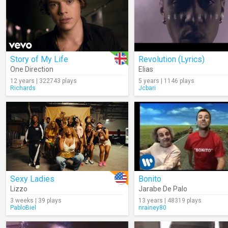
Story of My Life
Revolution (Lyrics)
One Direction
Elias
12 years | 322743 plays
5 years | 1146 plays
Richards
Jcbari
Sexy Ladies
Bonito
Lizzo
Jarabe De Palo
3 weeks | 39 plays
13 years | 48319 plays
PabloBiel
nrainey80