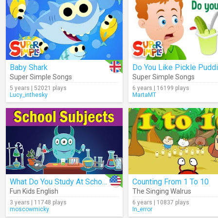
Baby Shark
Do You Like Pickle Pudd
Super Simple Songs
Super Simple Songs
5 years | 52021 plays
6 years | 16199 plays
Lucy_inthesky
MartaMT
What Do You Study At School?
Counting From 1 To 10
Fun Kids English
The Singing Walrus
3 years | 11748 plays
6 years | 10837 plays
moscowmicky
In_error