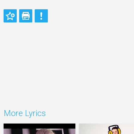
More Lyrics