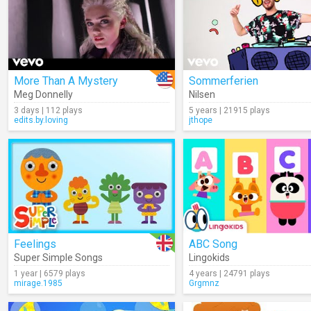
More Than A Mystery
Sommerferien
Meg Donnelly
Nilsen
3 days | 112 plays
5 years | 21915 plays
edits.by.loving
jthope
Feelings
ABC Song
Super Simple Songs
Lingokids
1 year | 6579 plays
4 years | 24791 plays
mirage.1985
Grgmnz