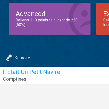
Advanced
E
Rellenar 110 palabras al azar de 220
Rel
(50%)
loc
Karaoke
Il Était Un Petit Navire
Comptines