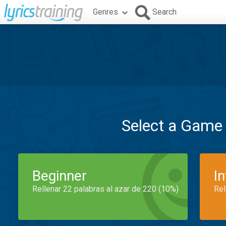
Genres
Search
Select a Game
Beginner
I
Rellenar 22 palabras al azar de 220 (10%)
Rel