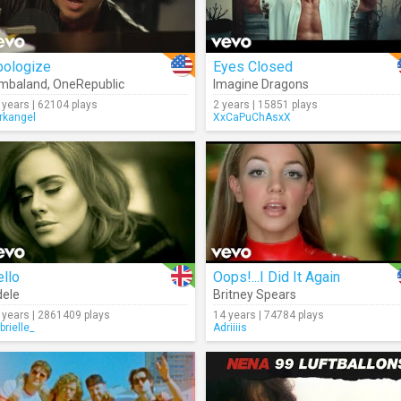
pologize
Eyes Closed
imbaland
,
OneRepublic
Imagine Dragons
 years | 62104 plays
2 years | 15851 plays
rkangel
XxCaPuChAsxX
llo
Oops!...I Did It Again
ele
Britney Spears
 years | 2861409 plays
14 years | 74784 plays
brielle_
Adriiiis