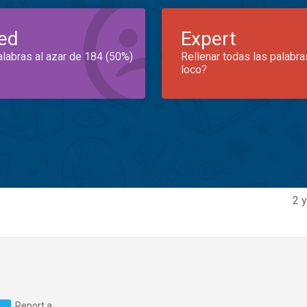
ed
Expert
alabras al azar de 184 (50%)
Rellenar todas las palabra
loco?
2 y
Report a