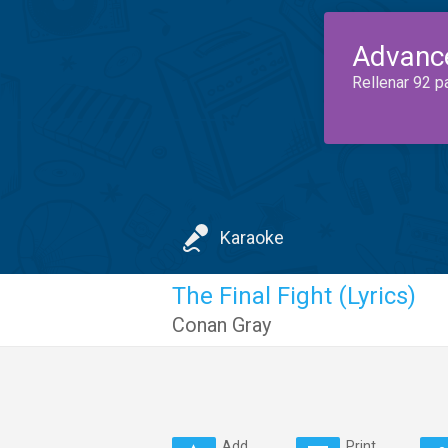
Advanc
Rellenar 92 p
Karaoke
The Final Fight (Lyrics)
Conan Gray
Add
Print