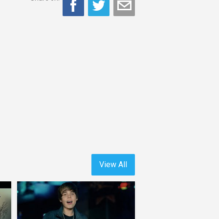
View All