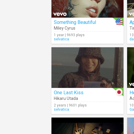
Something Beautiful
A
Miley Cyrus
T
1 year | 9693 plays
13
selvatica
da
One Last Kiss
He
Hikaru Utada
Ad
2 years | 9601 plays
10
selvatica
Ga