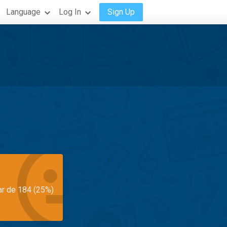
Language
Log In
Sign Up
ar de 184 (25%)