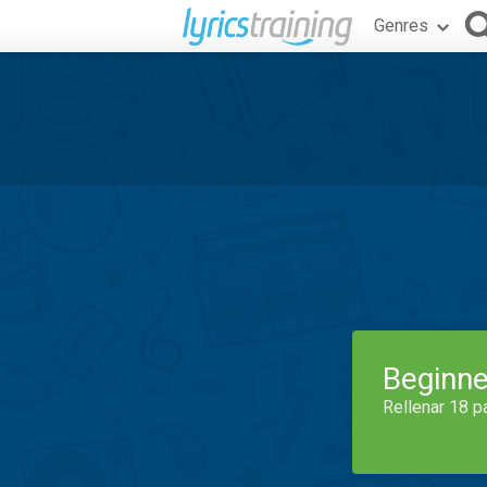
Genres
Beginne
Rellenar 18 p