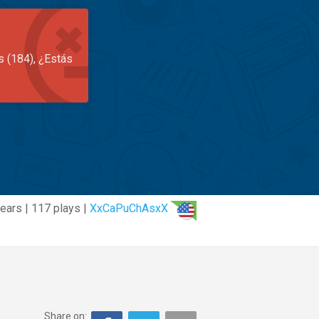
s (184), ¿Estás
ears | 117 plays |
XxCaPuChAsxX
Share on: