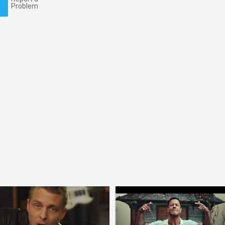
Problem