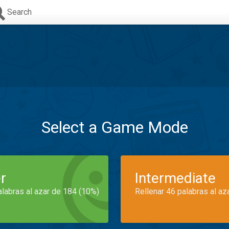
Search
Select a Game Mode
r
Intermediate
alabras al azar de 184 (10%)
Rellenar 46 palabras al az