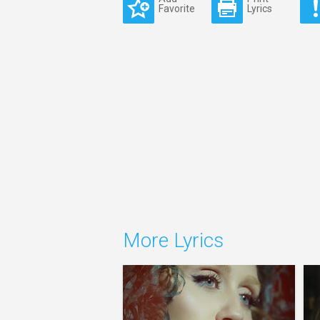
Favorite
Lyrics
More Lyrics