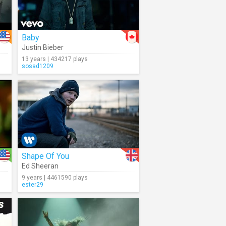
Baby
Justin Bieber
13 years | 434217 plays
sosad1209
Shape Of You
Ed Sheeran
9 years | 4461590 plays
ester29