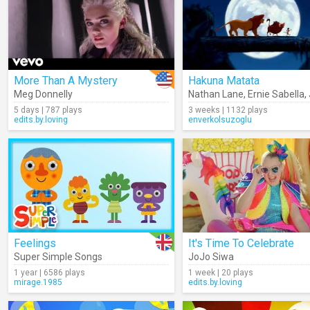
More Than A Mystery
Hakuna Matata
Meg Donnelly
Nathan Lane
,
Ernie Sabella
,
5 days | 787 plays
3 weeks | 1132 plays
edits.by.loving
enverkolsuzoglu
Feelings
It's Time To Celebrate
Super Simple Songs
JoJo Siwa
1 year | 6586 plays
1 week | 20 plays
mirage.1985
edits.by.loving