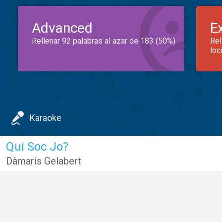
Advanced
E
Rellenar 92 palabras al azar de 183 (50%)
Rel
loc
Karaoke
Qui Soc Jo?
Dàmaris Gelabert