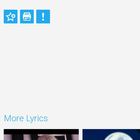
More Lyrics