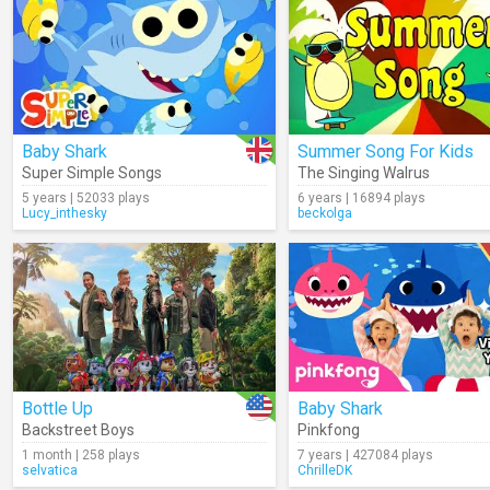
Baby Shark
Summer Song For Kids
Super Simple Songs
The Singing Walrus
5 years | 52033 plays
6 years | 16894 plays
Lucy_inthesky
beckolga
Bottle Up
Baby Shark
Backstreet Boys
Pinkfong
1 month | 258 plays
7 years | 427084 plays
selvatica
ChrilleDK