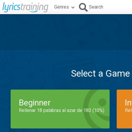
Genres
Search
Select a Game
Beginner
I
Rellenar 18 palabras al azar de 183 (10%)
Rel