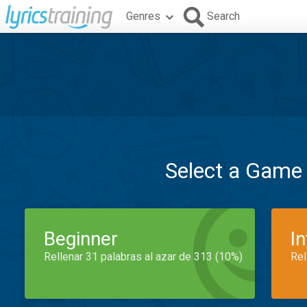
Genres
Search
Select a Game
Beginner
I
Rellenar 31 palabras al azar de 313 (10%)
Rel