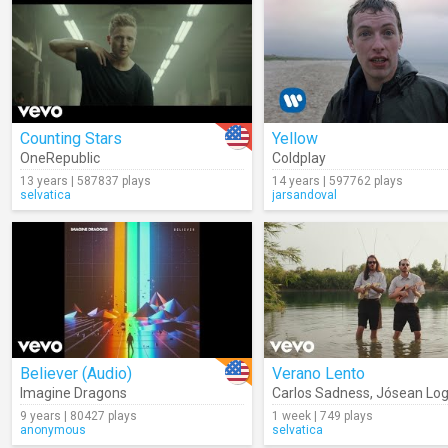
Counting Stars
Yellow
OneRepublic
Coldplay
13 years | 587837 plays
14 years | 597762 plays
selvatica
jarsandoval
Believer (Audio)
Verano Lento
Imagine Dragons
Carlos Sadness
,
Jósean Lo
9 years | 80427 plays
1 week | 749 plays
anonymous
selvatica