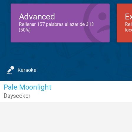
Advanced
E
Rellenar 157 palabras al azar de 313
Rel
(50%)
loc
Karaoke
Pale Moonlight
Dayseeker