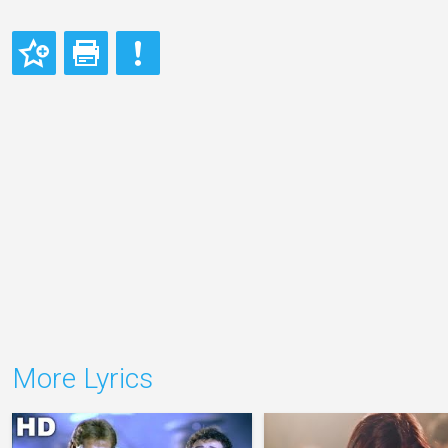
More Lyrics