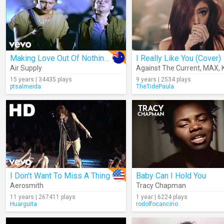
Making Love Out Of Nothing At All
I Really Like You (Cover)
Air Supply
Against The Current
,
MAX
,
15 years | 34435 plays
9 years | 2534 plays
ptsalmeida
TheTidePaula
I Don't Want To Miss A Thing
Baby Can I Hold You
Aerosmith
Tracy Chapman
11 years | 267411 plays
1 year | 6224 plays
Huarguita
rodolfocancino