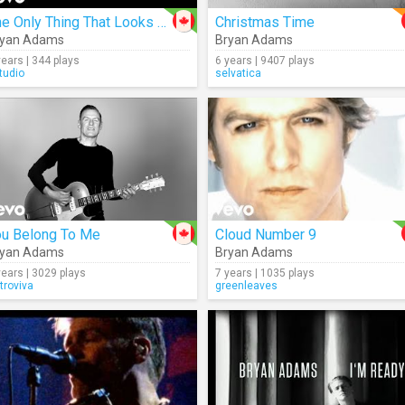
The Only Thing That Looks Good On Me Is You
Christmas Time
ryan Adams
Bryan Adams
years | 344 plays
6 years | 9407 plays
tudio
selvatica
ou Belong To Me
Cloud Number 9
ryan Adams
Bryan Adams
years | 3029 plays
7 years | 1035 plays
troviva
greenleaves