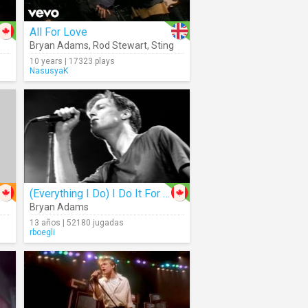
All For Love
Bryan Adams
,
Rod Stewart
,
Sting
10 years | 17323 plays
NasusyaK
(Everything I Do) I Do It For You
Bryan Adams
13 años | 52180 jugadas
rboegli