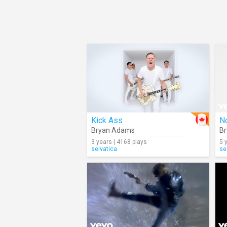
Kick Ass
No
Bryan Adams
B
3 years | 4168 plays
5 
selvatica
se