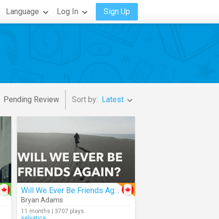
Language
Log In
Sign Up
Pending Review
Sort by:
Latest
Will We Ever Be Friends Again
Bryan Adams
11 months | 3707 plays
selvatica