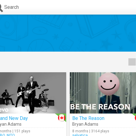
Search
rand New Day
Be The Reason
ryan Adams
Bryan Adams
months | 151 plays
8 months | 3164 plays
BO_NITO
selvatica