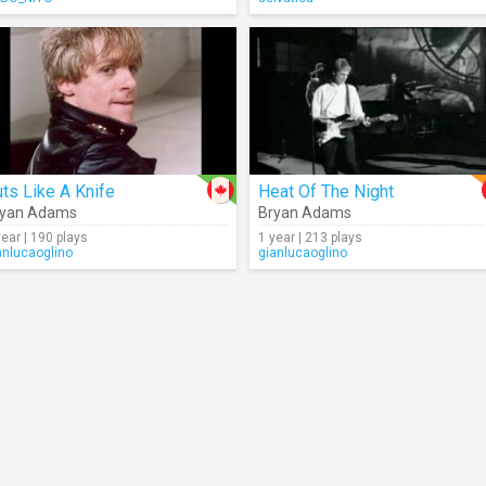
ts Like A Knife
Heat Of The Night
ryan Adams
Bryan Adams
year | 190 plays
1 year | 213 plays
anlucaoglino
gianlucaoglino