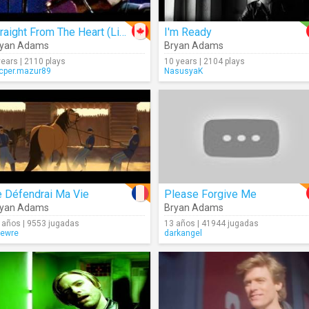
Straight From The Heart (Live)
I'm Ready
ryan Adams
Bryan Adams
years | 2110 plays
10 years | 2104 plays
cper.mazur89
NasusyaK
e Défendrai Ma Vie
Please Forgive Me
ryan Adams
Bryan Adams
 años | 9553 jugadas
13 años | 41944 jugadas
ewre
darkangel