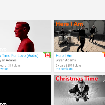
 Time For Love (Audio)
Here I Am
ryan Adams
Bryan Adams
years | 319 plays
5 years | 2575 plays
lvatica
the.bestkiara