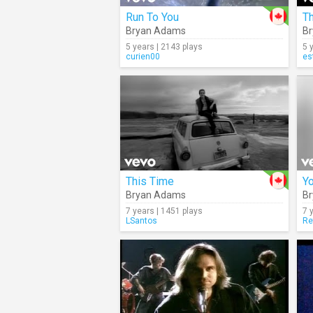
Run To You
Bryan Adams
B
5 years | 2143 plays
5 
curien00
es
This Time
Y
Bryan Adams
B
7 years | 1451 plays
7 
LSantos
Re