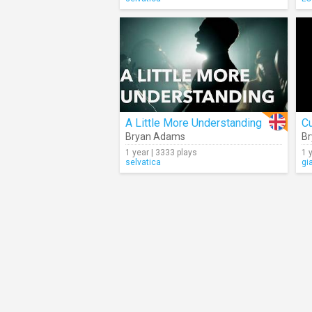
A Little More Understanding
Cu
Bryan Adams
B
1 year | 3333 plays
1 
selvatica
gi