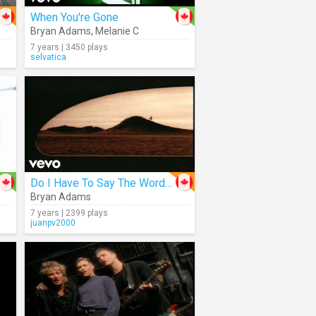
When You're Gone
Bryan Adams
,
Melanie C
7 years | 3450 plays
selvatica
Do I Have To Say The Words?
Bryan Adams
7 years | 2399 plays
juanpv2000