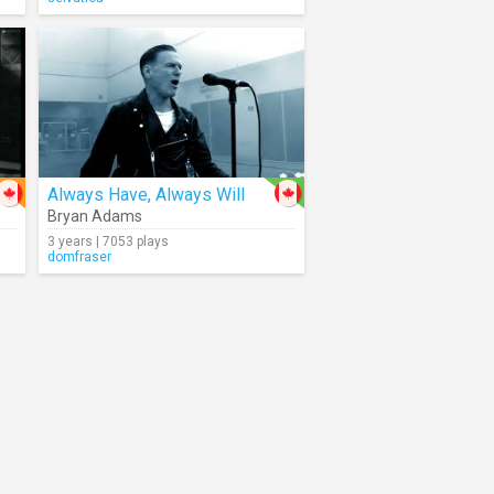
Always Have, Always Will
Bryan Adams
3 years | 7053 plays
domfraser