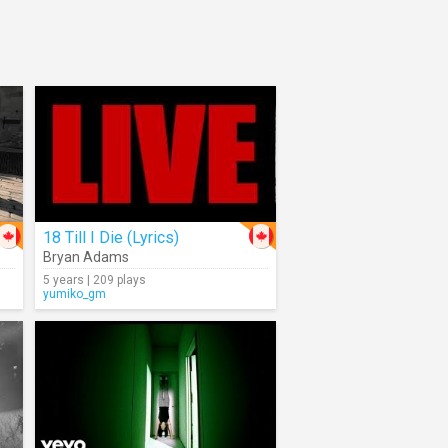
18 Till I Die (Lyrics)
Bryan Adams
5 years | 209 plays
yumiko_gm