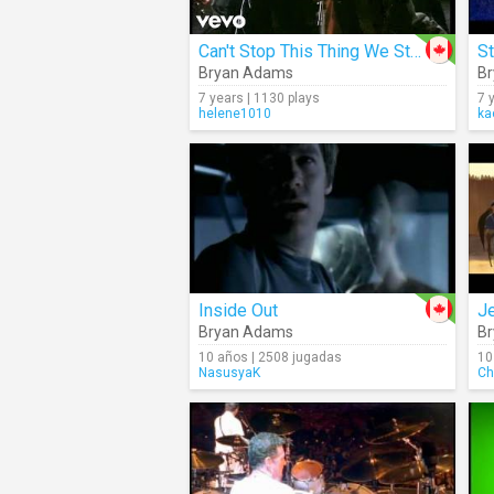
Can't Stop This Thing We Started
Bryan Adams
B
7 years | 1130 plays
7 
helene1010
ka
Inside Out
J
Bryan Adams
B
10 años | 2508 jugadas
10
NasusyaK
Ch