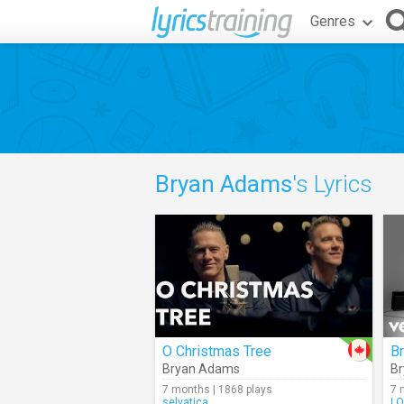
Genres
Bryan Adams
's Lyrics
O Christmas Tree
B
Bryan Adams
B
7 months | 1868 plays
7 
selvatica
LO