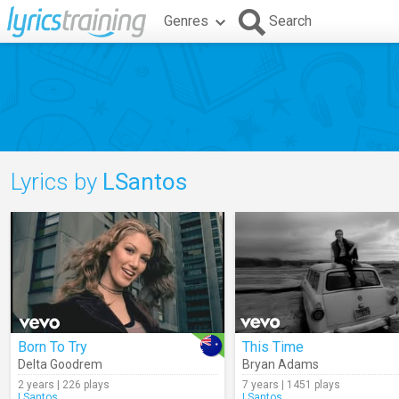
Genres
Search
Lyrics by
LSantos
Born To Try
This Time
Delta Goodrem
Bryan Adams
2 years | 226 plays
7 years | 1451 plays
LSantos
LSantos