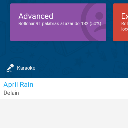
Advanced
E
Rellenar 91 palabras al azar de 182 (50%)
Rel
loc
Karaoke
April Rain
Delain