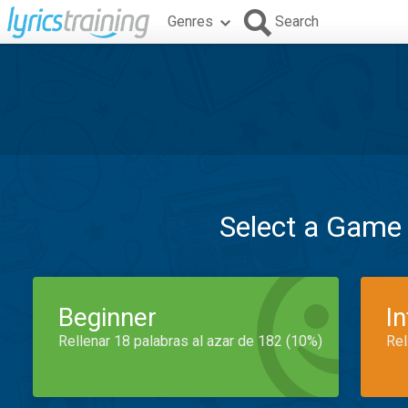
Genres
Search
Select a Game
Beginner
I
Rellenar 18 palabras al azar de 182 (10%)
Rel