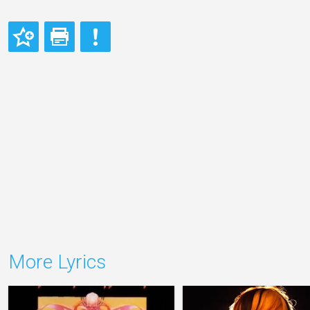
More Lyrics