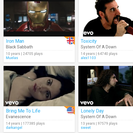
Iron Man
Toxicity
Black Sabbath
System Of A Down
10 years | 24705 plays
14 years | 64740 plays
Muelas
alex1103
Bring Me To Life
Lonely Day
Evanescence
System Of A Down
14 years | 177385 plays
13 years | 97579 plays
darkangel
sweet