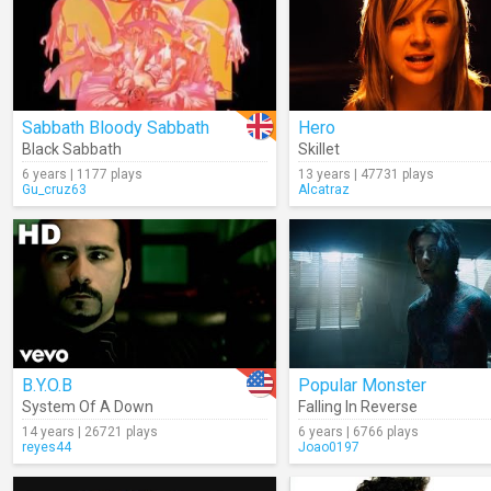
Sabbath Bloody Sabbath
Hero
Black Sabbath
Skillet
6 years | 1177 plays
13 years | 47731 plays
Gu_cruz63
Alcatraz
B.Y.O.B
Popular Monster
System Of A Down
Falling In Reverse
14 years | 26721 plays
6 years | 6766 plays
reyes44
Joao0197