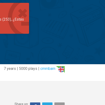
s (253), ¿Estás
7 years | 5000 plays |
cmmbarn
Share on: