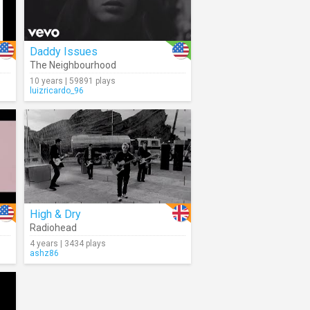
Daddy Issues
The Neighbourhood
10 years | 59891 plays
luizricardo_96
High & Dry
Radiohead
4 years | 3434 plays
ashz86