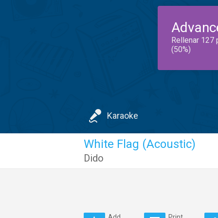
Advanc
Rellenar 127 
(50%)
Karaoke
White Flag (Acoustic)
Dido
Add
Print