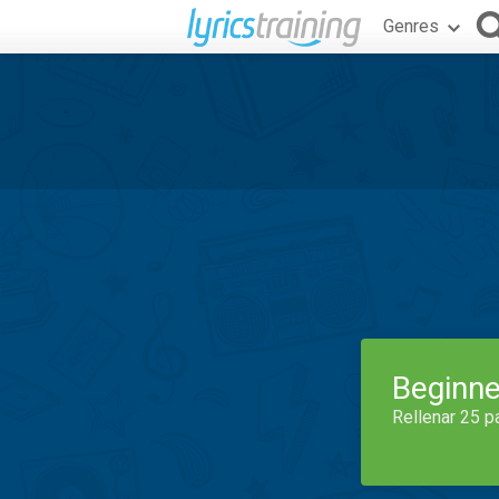
Genres
Beginne
Rellenar 25 p