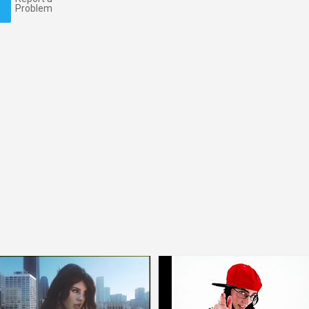
Problem