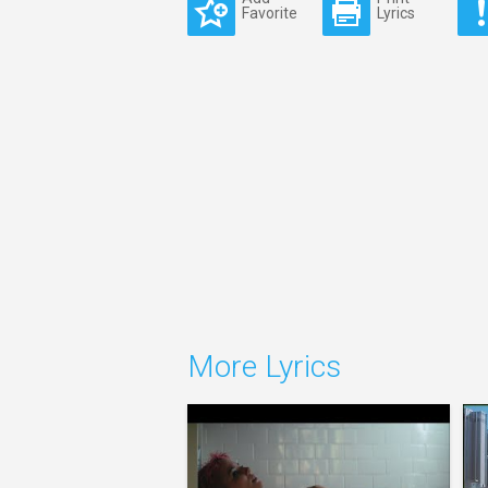
Favorite
Lyrics
More Lyrics