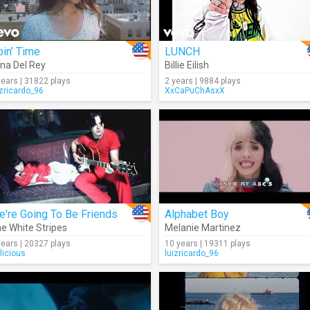
in’ Time
LUNCH
na Del Rey
Billie Eilish
years | 31822 plays
2 years | 9884 plays
izricardo_96
XxCaPuChAsxX
're Going To Be Friends
Alphabet Boy
e White Stripes
Melanie Martinez
years | 20327 plays
10 years | 19311 plays
licious
luizricardo_96