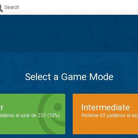
Search
Select a Game Mode
r
Intermediate
alabras al azar de 253 (10%)
Rellenar 63 palabras al az