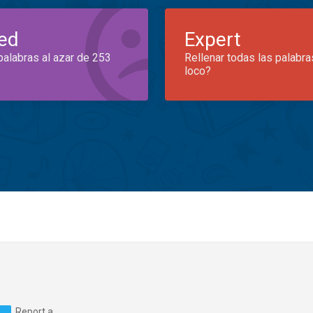
ed
Expert
palabras al azar de 253
Rellenar todas las palabra
loco?
Report a