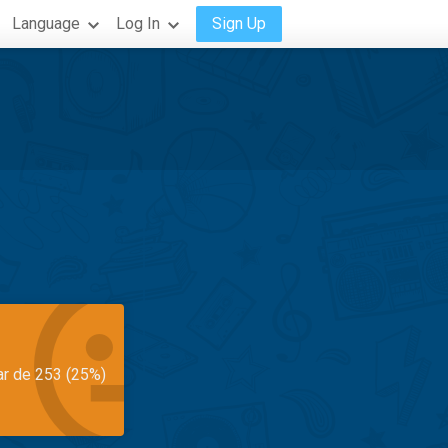
Language
Log In
Sign Up
ar de 253 (25%)