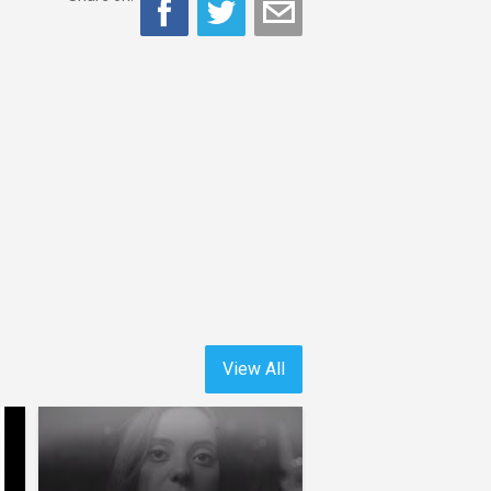
View All