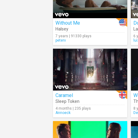
Without Me
Do
Halsey
La
7 years | 91330 plays
6 
peterv
lu
Caramel
We
Sleep Token
Th
4 months | 235 plays
8 
Annoeck
De