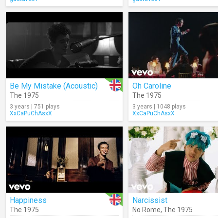
Be My Mistake (Acoustic)
Oh Caroline
The 1975
The 1975
3 years | 751 plays
3 years | 1048 plays
XxCaPuChAsxX
XxCaPuChAsxX
Happiness
Narcissist
The 1975
No Rome
,
The 1975