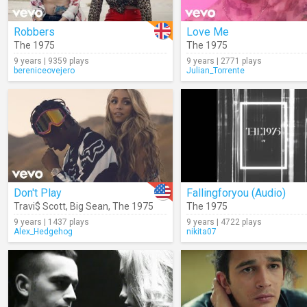
Robbers
Love Me
The 1975
The 1975
9 years | 9359 plays
9 years | 2771 plays
bereniceovejero
Julian_Torrente
Don't Play
Fallingforyou (Audio)
Travi$ Scott
,
Big Sean
,
The 1975
The 1975
9 years | 1437 plays
9 years | 4722 plays
Alex_Hedgehog
nikita07