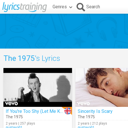
Genres
Search
The 1975
's Lyrics
If You're Too Shy (Let Me Know)
Sincerity Is Scary
The 1975
The 1975
2 years | 257 plays
2 years | 212 plays
gustavo01
gustavo01