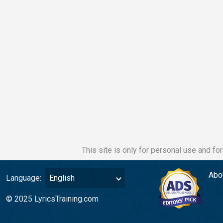
This site is only for personal use and fo
Abo
Language:
English
© 2025 LyricsTraining.com