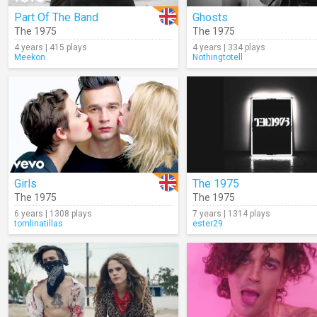
Part Of The Band
Ghosts
The 1975
The 1975
4 years | 415 plays
4 years | 334 plays
Meekon
Nothingtotell
Girls
The 1975
The 1975
The 1975
6 years | 1308 plays
7 years | 1314 plays
tomlinatillas
ester29