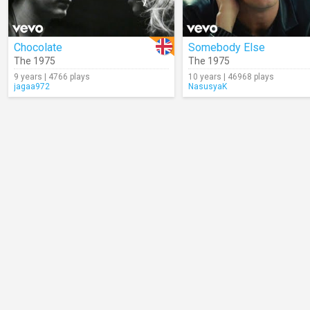
Chocolate
Somebody Else
The 1975
The 1975
9 years | 4766 plays
10 years | 46968 plays
jagaa972
NasusyaK