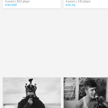
4 years | 802 plays
4 years | 242 plays
marcelat
ana_sg