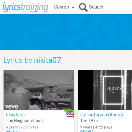
Genres
Search
Lyrics by
nikita07
Flawless
Fallingforyou (Audio)
The Neighbourhood
The 1975
6 years | 7267 plays
9 years | 4722 plays
nikita07
nikita07