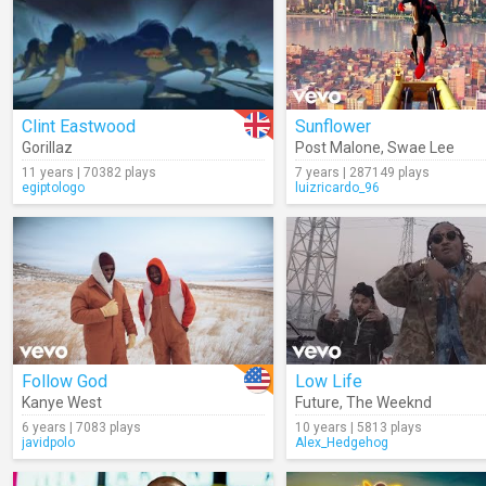
Clint Eastwood
Sunflower
Gorillaz
Post Malone
,
Swae Lee
11 years | 70382 plays
7 years | 287149 plays
egiptologo
luizricardo_96
Follow God
Low Life
Kanye West
Future
,
The Weeknd
6 years | 7083 plays
10 years | 5813 plays
javidpolo
Alex_Hedgehog