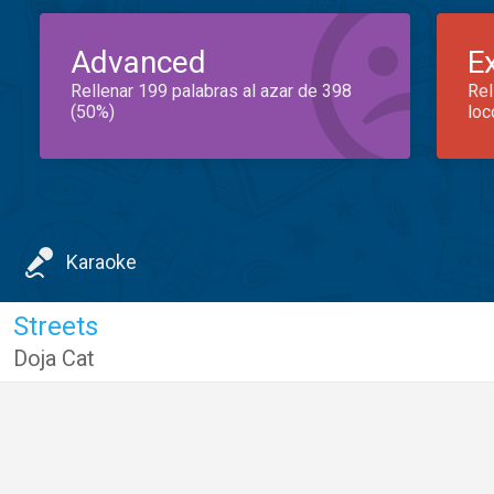
Advanced
E
Rellenar 199 palabras al azar de 398
Rel
(50%)
loc
Karaoke
Streets
Doja Cat