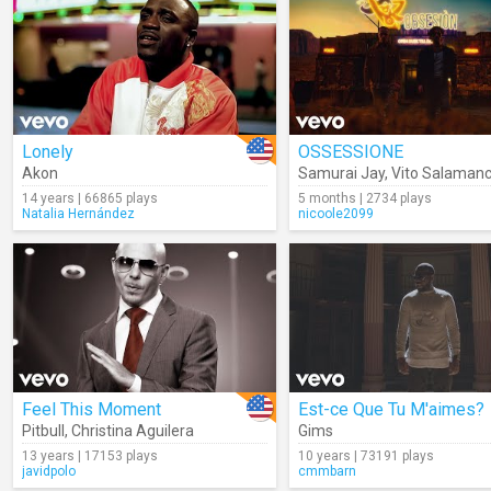
Lonely
OSSESSIONE
Akon
Samurai Jay
,
Vito Salaman
14 years | 66865 plays
5 months | 2734 plays
Natalia Hernández
nicoole2099
Feel This Moment
Est-ce Que Tu M'aimes?
Pitbull
,
Christina Aguilera
Gims
13 years | 17153 plays
10 years | 73191 plays
javidpolo
cmmbarn