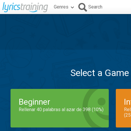
Genres
Search
Select a Game
Beginner
I
Rellenar 40 palabras al azar de 398 (10%)
Rel
(25