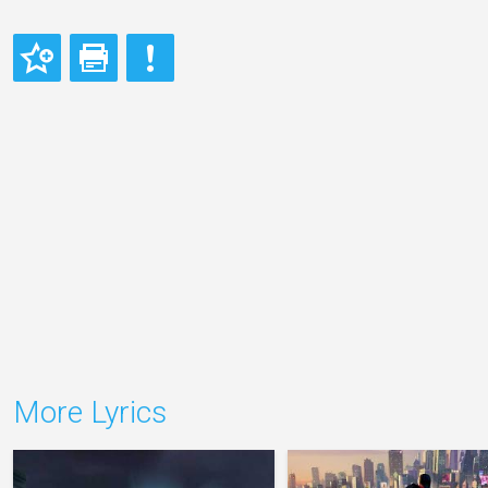
More Lyrics