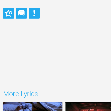
More Lyrics