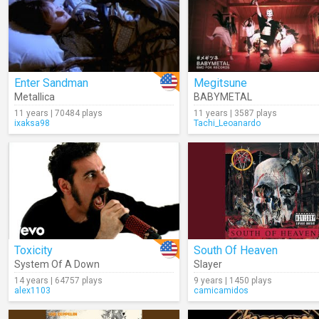
Enter Sandman
Megitsune
Metallica
BABYMETAL
11 years | 70484 plays
11 years | 3587 plays
ixaksa98
Tachi_Leoanardo
Toxicity
South Of Heaven
System Of A Down
Slayer
14 years | 64757 plays
9 years | 1450 plays
alex1103
camicamidos