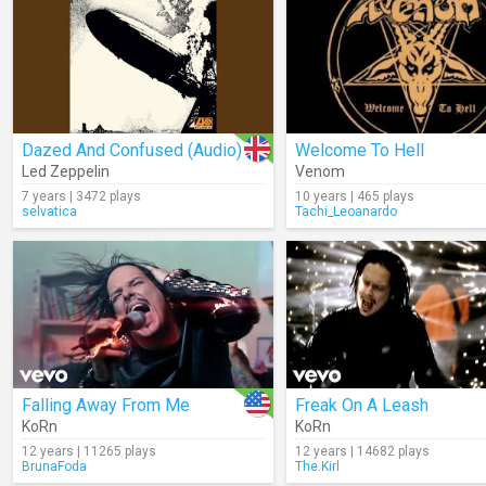
Dazed And Confused (Audio)
Welcome To Hell
Led Zeppelin
Venom
7 years | 3472 plays
10 years | 465 plays
selvatica
Tachi_Leoanardo
Falling Away From Me
Freak On A Leash
KoRn
KoRn
12 years | 11265 plays
12 years | 14682 plays
BrunaFoda
The.Kirl