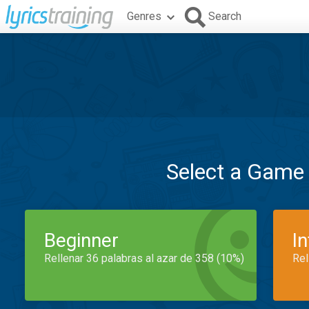
Genres
Search
Select a Game
Beginner
I
Rellenar 36 palabras al azar de 358 (10%)
Rel