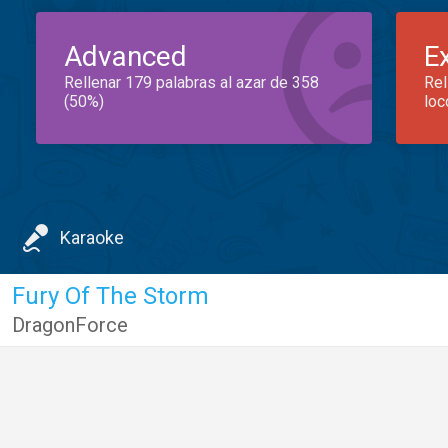
Advanced
E
Rellenar 179 palabras al azar de 358
Rel
(50%)
loc
Karaoke
Fury Of The Storm
DragonForce