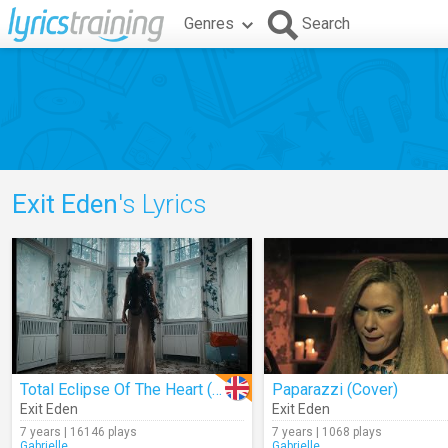
Genres
Search
Exit Eden
's Lyrics
Total Eclipse Of The Heart (Cover)
Paparazzi (Cover)
Exit Eden
Exit Eden
7 years | 16146 plays
7 years | 1068 plays
Gabrielle_
Gabrielle_