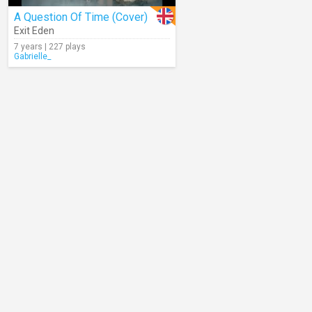
A Question Of Time (Cover)
Exit Eden
7 years | 227 plays
Gabrielle_