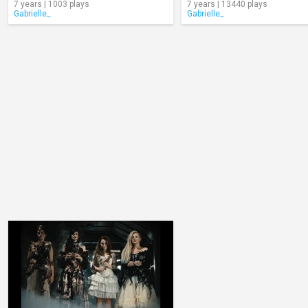
7 years | 1003 plays
7 years | 13440 plays
Gabrielle_
Gabrielle_