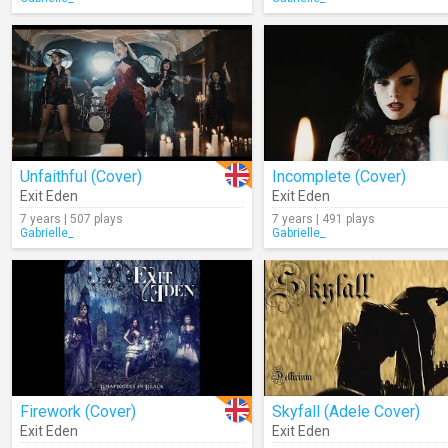
Unfaithful (Cover)
Incomplete (Cover)
Exit Eden
Exit Eden
7 years | 507 plays
7 years | 491 plays
Gabrielle_
Gabrielle_
Firework (Cover)
Skyfall (Adele Cover)
Exit Eden
Exit Eden