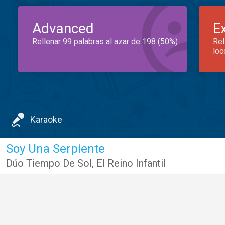
Advanced
E
Rellenar 99 palabras al azar de 198 (50%)
Rel
loc
Karaoke
Soy Una Serpiente
Dúo Tiempo De Sol
,
El Reino Infantil