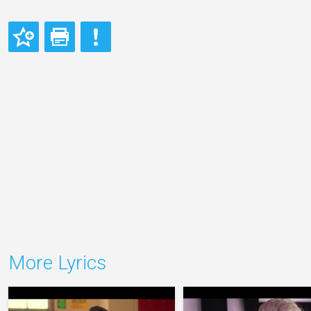
More Lyrics