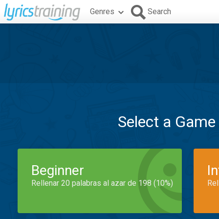
Genres
Search
Select a Game
Beginner
I
Rellenar 20 palabras al azar de 198 (10%)
Rel