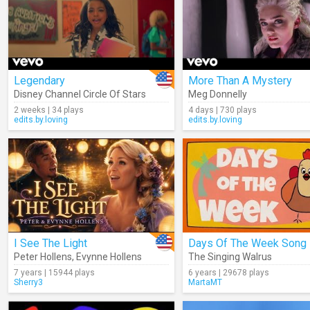
Legendary
More Than A Mystery
Disney Channel Circle Of Stars
Meg Donnelly
2 weeks | 34 plays
4 days | 730 plays
edits.by.loving
edits.by.loving
I See The Light
Days Of The Week Song
Peter Hollens
,
Evynne Hollens
The Singing Walrus
7 years | 15944 plays
6 years | 29678 plays
Sherry3
MartaMT