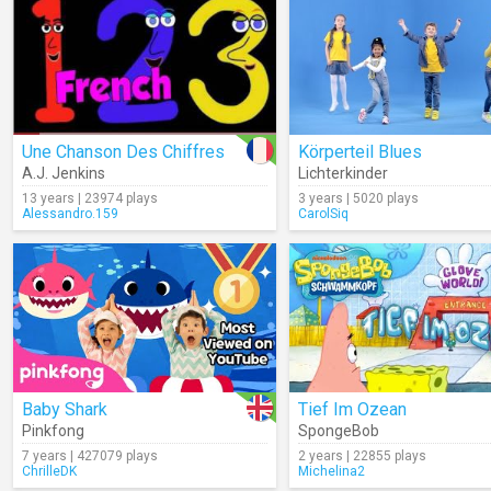
Une Chanson Des Chiffres
Körperteil Blues
A.J. Jenkins
Lichterkinder
13 years | 23974 plays
3 years | 5020 plays
Alessandro.159
CarolSiq
Baby Shark
Tief Im Ozean
Pinkfong
SpongeBob
7 years | 427079 plays
2 years | 22855 plays
ChrilleDK
Michelina2