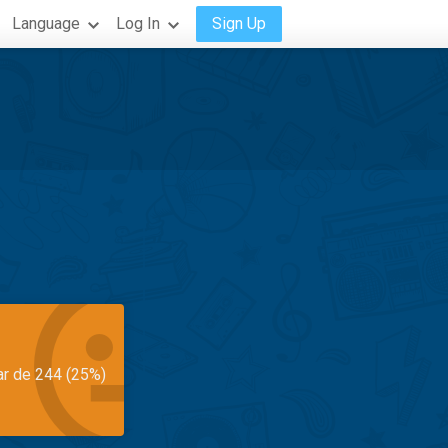
Language
Log In
Sign Up
ar de 244 (25%)