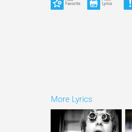
Favorite
Lyrics
More Lyrics