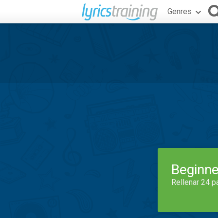
Genres
Beginne
Rellenar 24 p