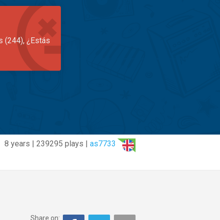
s (244), ¿Estás
8 years | 239295 plays |
as7733
Share on: