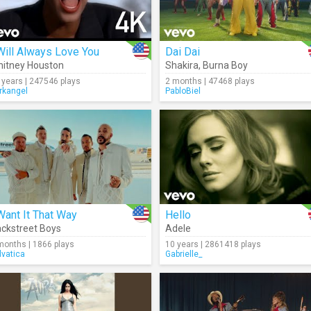
Will Always Love You
Dai Dai
itney Houston
Shakira
,
Burna Boy
 years | 247546 plays
2 months | 47468 plays
rkangel
PabloBiel
Want It That Way
Hello
ckstreet Boys
Adele
months | 1866 plays
10 years | 2861418 plays
lvatica
Gabrielle_