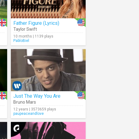
Father Figure (Lyrics)
Taylor Swift
10 months | 1139 plays
PabloBiel
Just The Way You Are
Bruno Mars
12 years | 3573659 plays
paupeaceandlove