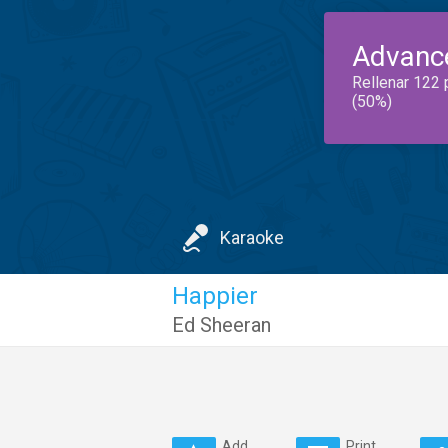
Advanc
Rellenar 122 
(50%)
Karaoke
Happier
Ed Sheeran
Add
Print