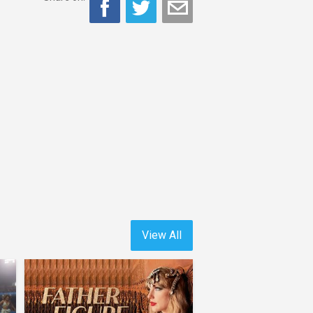
View All