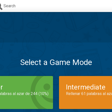
Search
Select a Game Mode
r
Intermediate
alabras al azar de 244 (10%)
Rellenar 61 palabras al az