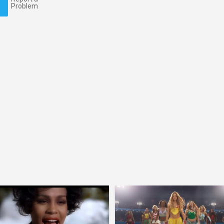
Problem