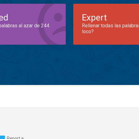
ed
Expert
palabras al azar de 244
Rellenar todas las palabra
loco?
Report a