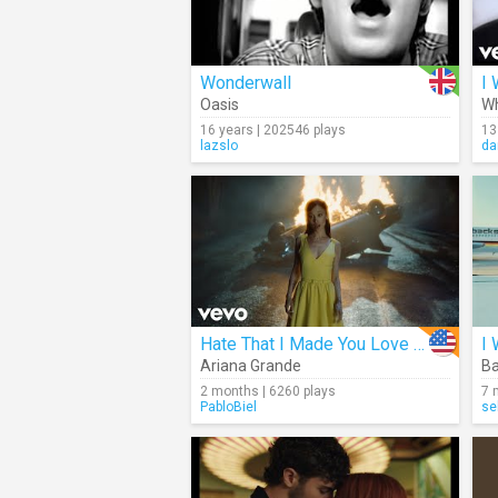
Wonderwall
I 
Oasis
Wh
16 years | 202546 plays
13
lazslo
da
Hate That I Made You Love Me
I 
Ariana Grande
Ba
2 months | 6260 plays
7 
PabloBiel
se