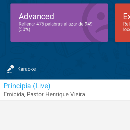
Advanced
E
Rellenar 475 palabras al azar de 949
Rel
(50%)
loc
Karaoke
Principia (Live)
Emicida
,
Pastor Henrique Vieira