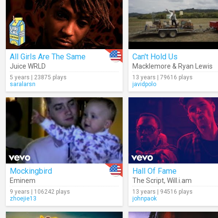
All Girls Are The Same
Can't Hold Us
Juice WRLD
Macklemore & Ryan Lewis
5 years | 23875 plays
13 years | 79616 plays
saralarsn
javidpolo
Mockingbird
Hall Of Fame
Eminem
The Script
,
Will.i.am
9 years | 106242 plays
13 years | 94516 plays
zhoejie13
johnpaok