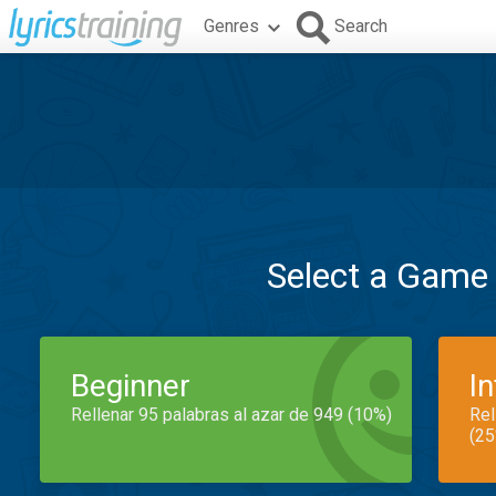
Genres
Search
Select a Game
Beginner
I
Rellenar 95 palabras al azar de 949 (10%)
Rel
(25