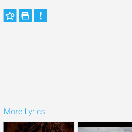
More Lyrics