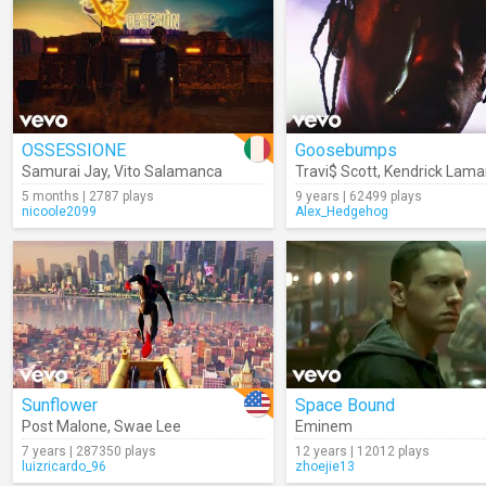
OSSESSIONE
Goosebumps
Samurai Jay
,
Vito Salamanca
Travi$ Scott
,
Kendrick Lama
5 months | 2787 plays
9 years | 62499 plays
nicoole2099
Alex_Hedgehog
Sunflower
Space Bound
Post Malone
,
Swae Lee
Eminem
7 years | 287350 plays
12 years | 12012 plays
luizricardo_96
zhoejie13