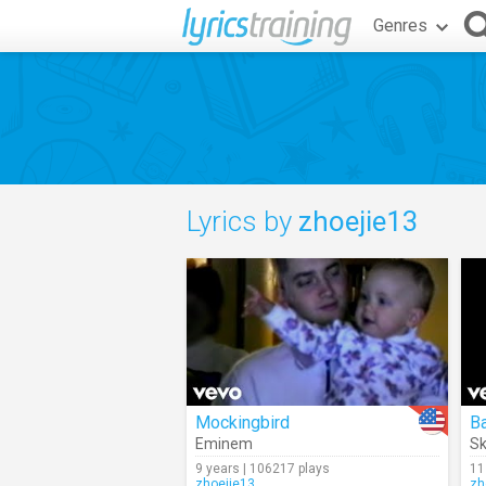
Genres
Lyrics by
zhoejie13
Mockingbird
B
Eminem
Sk
9 years | 106217 plays
11
zhoejie13
zh