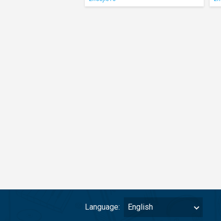
Language:
English