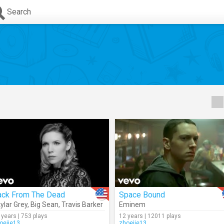
Search
ack From The Dead
Space Bound
ylar Grey
,
Big Sean
,
Travis Barker
Eminem
 years | 753 plays
12 years | 12011 plays
oejie13
zhoejie13