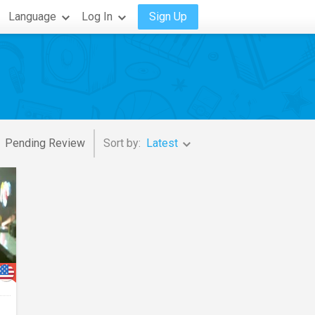
Language
Log In
Sign Up
Pending Review
Sort by:
Latest