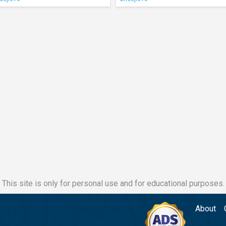
This site is only for personal use and for educational purposes.
About