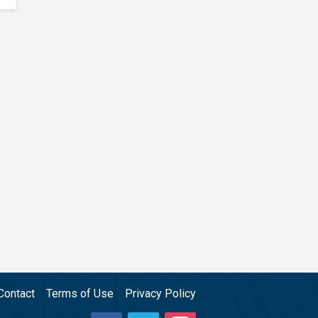
Contact
Terms of Use
Privacy Policy