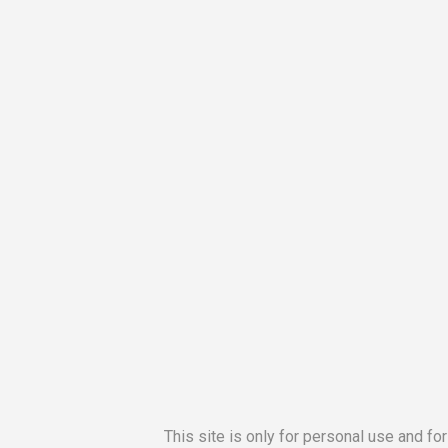
This site is only for personal use and fo