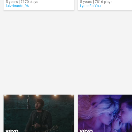
5 years | 7170 plays
5 years | 7816 plays
luizricardo_96
LyricsForYou