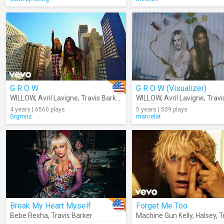
G R O W
G R O W (Visualizer)
WILLOW
,
Avril Lavigne
,
Travis Barker
WILLOW
,
Avril Lavigne
,
Travis
4 years | 6560 plays
5 years | 539 plays
Grgmnz
marcelat
Break My Heart Myself
Forget Me Too
Bebe Rexha
,
Travis Barker
Machine Gun Kelly
,
Halsey
,
Tra