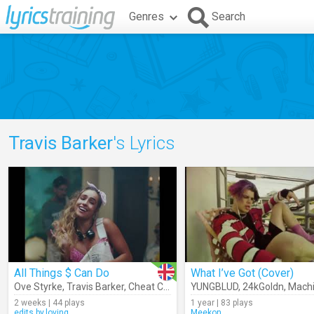
Genres
Search
Travis Barker
's Lyrics
All Things $ Can Do
What I’ve Got (Cover)
Ove Styrke
,
Travis Barker
,
Cheat Codes
YUNGBLUD
,
24kGoldn
,
Machine 
2 weeks | 44 plays
1 year | 83 plays
edits.by.loving
Meekon