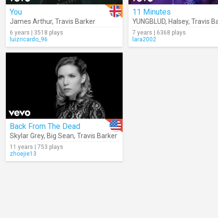
You
11 Minutes
James Arthur
,
Travis Barker
YUNGBLUD
,
Halsey
,
Travis B
6 years | 3518 plays
7 years | 6368 plays
luizricardo_96
lara2002
Back From The Dead
Skylar Grey
,
Big Sean
,
Travis Barker
11 years | 753 plays
zhoejie13