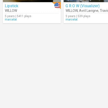
Lipstick
G R O W (Visualizer)
WILLOW
WILLOW
,
Avril Lavigne
,
Travis
5 years | 5411 plays
5 years | 539 plays
marcelat
marcelat