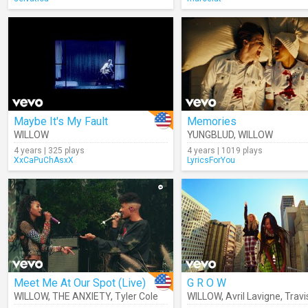
Maybe It's My Fault
Memories
WILLOW
YUNGBLUD
,
WILLOW
4 years | 325 plays
4 years | 1019 plays
XxCaPuChAsxX
LyricsForYou
Meet Me At Our Spot (Live)
G R O W
WILLOW
,
THE ANXIETY
,
Tyler Cole
WILLOW
,
Avril Lavigne
,
Travis