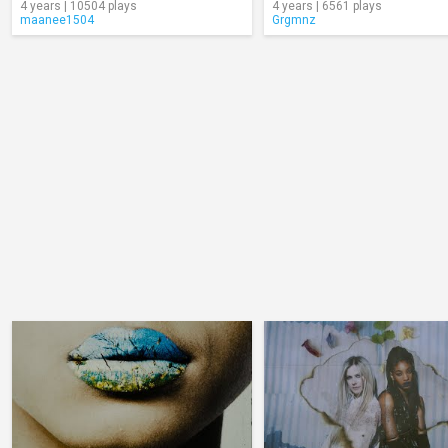
4 years | 10504 plays
4 years | 6561 plays
maanee1504
Grgmnz