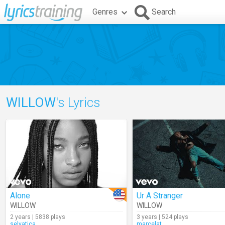
Genres
Search
WILLOW
's Lyrics
Alone
Ur A Stranger
WILLOW
WILLOW
2 years | 5838 plays
3 years | 524 plays
selvatica
marcelat