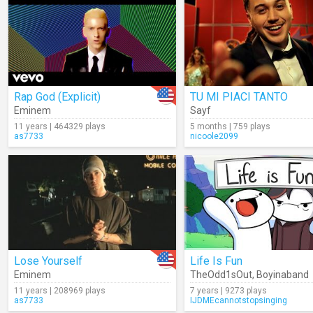
Rap God (Explicit)
TU MI PIACI TANTO
Eminem
Sayf
11 years | 464329 plays
5 months | 759 plays
as7733
nicoole2099
Lose Yourself
Life Is Fun
Eminem
TheOdd1sOut
,
Boyinaband
11 years | 208969 plays
7 years | 9273 plays
as7733
IJDMEcannotstopsinging