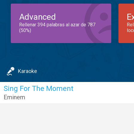
Advanced
E
Rellenar 394 palabras al azar de 787
Rel
(50%)
loc
Karaoke
Sing For The Moment
Eminem