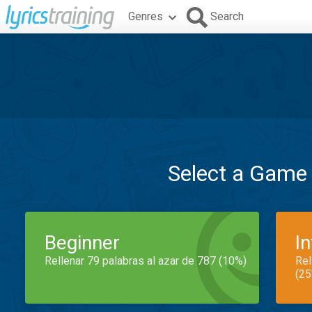
Genres
Search
Select a Game
Beginner
I
Rellenar 79 palabras al azar de 787 (10%)
Rel
(25