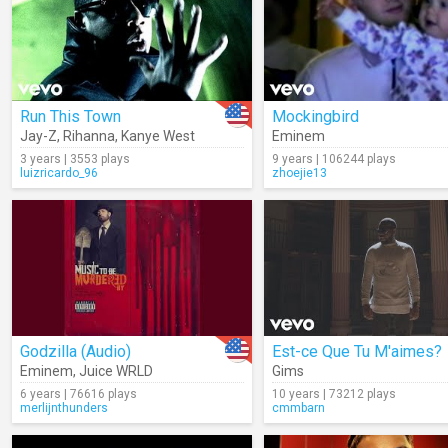
Run This Town
Mockingbird
Jay-Z
,
Rihanna
,
Kanye West
Eminem
3 years | 3553 plays
9 years | 106244 plays
luizricardo_96
zhoejie13
Godzilla (Audio)
Est-ce Que Tu M'aimes?
Eminem
,
Juice WRLD
Gims
6 years | 76616 plays
10 years | 73212 plays
merlijnthunders
cmmbarn