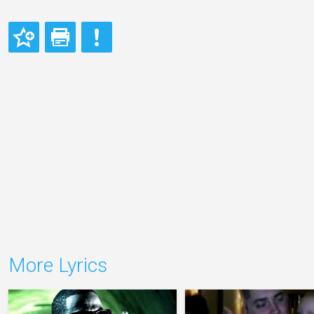
More Lyrics