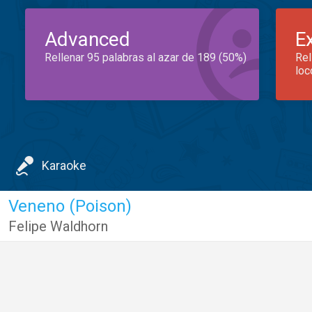
Advanced
E
Rellenar 95 palabras al azar de 189 (50%)
Rel
loc
Karaoke
Veneno (Poison)
Felipe Waldhorn