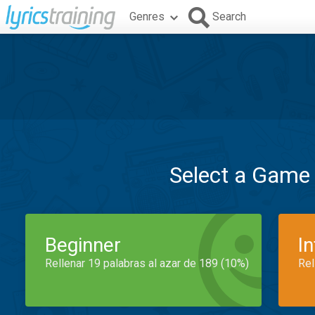
Genres
Search
Select a Game
Beginner
I
Rellenar 19 palabras al azar de 189 (10%)
Rel