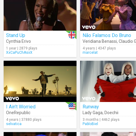
Stand Up
Não Falamos Do Bruno
Cynthia Erivo
Veridiana Benassi
,
Claudio 
1 year | 2879 plays
4 years | 4347 plays
XxCaPuChAsxX
marcelat
I Ain’t Worried
Runway
OneRepublic
Lady Gaga
,
Doechii
4 years | 37880 plays
3 months | 4462 plays
selvatica
PabloBiel