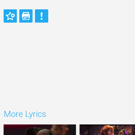
More Lyrics