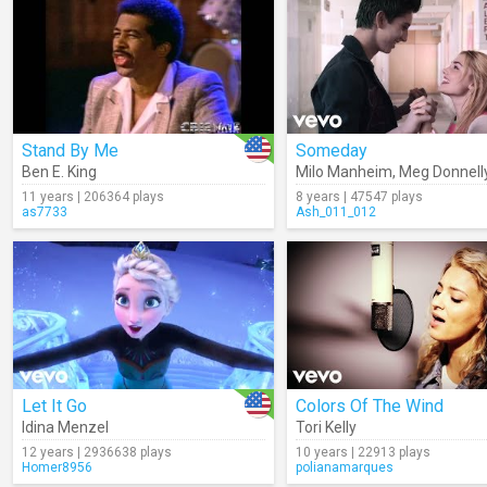
Stand By Me
Someday
Ben E. King
Milo Manheim
,
Meg Donnell
11 years | 206364 plays
8 years | 47547 plays
as7733
Ash_011_012
Let It Go
Colors Of The Wind
Idina Menzel
Tori Kelly
12 years | 2936638 plays
10 years | 22913 plays
Homer8956
polianamarques