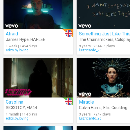
Afraid
James Hype
,
HARLEE
The Chainsmokers
,
Coldpla
1 week | 1454 plays
9 years | 284406 plays
edits.by.loving
luizricardo_96
Gasolina
Miracle
SICKOTOY
,
EM44
Calvin Harris
,
Ellie Goulding
1 month | 114 plays
3 years | 7247 plays
edits.by.loving
luizricardo_96