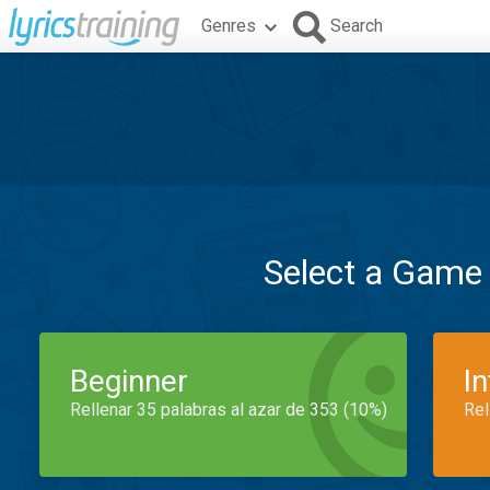
Genres
Search
Select a Game
Beginner
I
Rellenar 35 palabras al azar de 353 (10%)
Rel