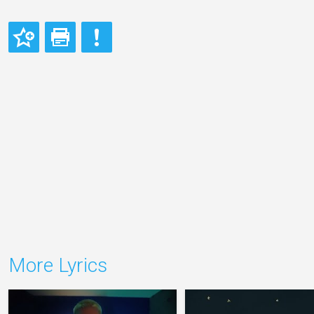
More Lyrics