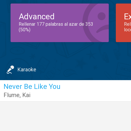
Advanced
E
Rellenar 177 palabras al azar de 353
Rel
(50%)
loc
Karaoke
Never Be Like You
Flume
,
Kai