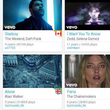
Starboy
I Want You To Know
The Weeknd
,
Daft Punk
Zedd
,
Selena Gomez
9 years | 85768 plays
11 years | 16055 plays
as7733
cmmbarn
Alone
Paris
Alan Walker
The Chainsmokers
9 years | 314068 plays
9 years | 28453 plays
luizricardo_96
luizricardo_96