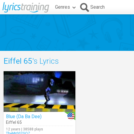
Genres
Search
Eiffel 65
's Lyrics
Blue (Da Ba Dee)
Eiffel 65
12 years | 38588 plays
TheMr007GOZ