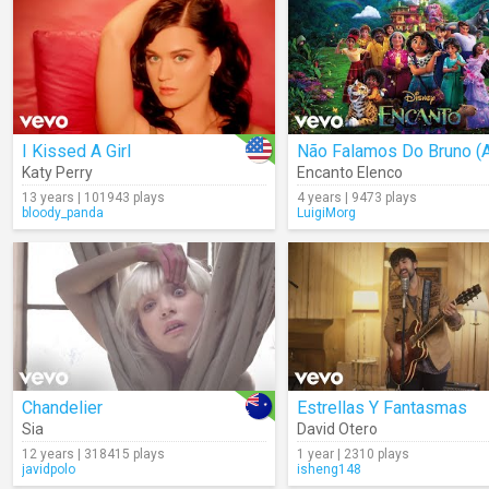
I Kissed A Girl
Katy Perry
Encanto Elenco
13 years | 101943 plays
4 years | 9473 plays
bloody_panda
LuigiMorg
Chandelier
Estrellas Y Fantasmas
Sia
David Otero
12 years | 318415 plays
1 year | 2310 plays
javidpolo
isheng148