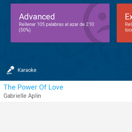
Advanced
E
Rellenar 105 palabras al azar de 210
Rel
(50%)
loc
Karaoke
The Power Of Love
Gabrielle Aplin