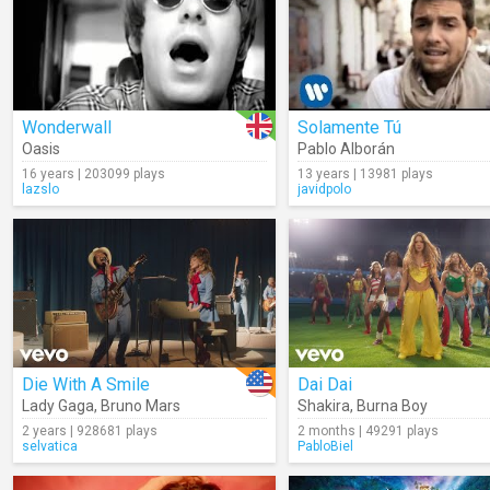
Wonderwall
Solamente Tú
Oasis
Pablo Alborán
16 years | 203099 plays
13 years | 13981 plays
lazslo
javidpolo
Die With A Smile
Dai Dai
Lady Gaga
,
Bruno Mars
Shakira
,
Burna Boy
2 years | 928681 plays
2 months | 49291 plays
selvatica
PabloBiel