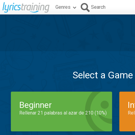
Genres
Search
Select a Game
Beginner
I
Rellenar 21 palabras al azar de 210 (10%)
Rel