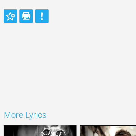
More Lyrics