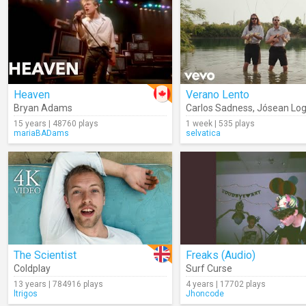
Heaven
Verano Lento
Bryan Adams
Carlos Sadness
,
Jósean Lo
15 years | 48760 plays
1 week | 535 plays
mariaBADams
selvatica
The Scientist
Freaks (Audio)
Coldplay
Surf Curse
13 years | 784916 plays
4 years | 17702 plays
ltrigos
Jhoncode