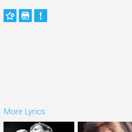
More Lyrics