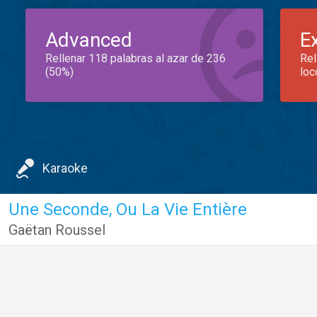
Advanced
E
Rellenar 118 palabras al azar de 236
Rel
(50%)
loc
Karaoke
Une Seconde, Ou La Vie Entière
Gaëtan Roussel