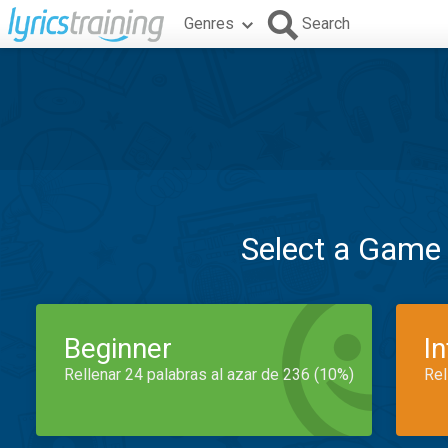
Genres
Search
Select a Game
Beginner
I
Rellenar 24 palabras al azar de 236 (10%)
Rel