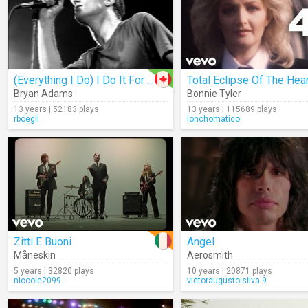
(Everything I Do) I Do It For You
Total Eclipse Of The Hear
Bryan Adams
Bonnie Tyler
13 years | 52183 plays
13 years | 115689 plays
rboegli
lonchomatico
Zitti E Buoni
Angel
Måneskin
Aerosmith
5 years | 32820 plays
10 years | 20871 plays
nicoole2099
victoraugusto.silva.9