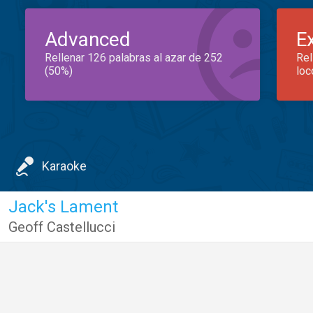
Advanced
E
Rellenar 126 palabras al azar de 252
Rel
(50%)
loc
Karaoke
Jack's Lament
Geoff Castellucci