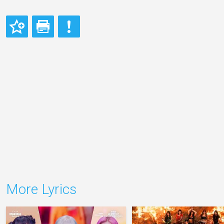
More Lyrics