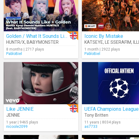
Golden / What It Sounds Like (Cover)
Iconic By Mistake
HUNTR/X
,
BABYMONSTER
KATSEYE
,
LE SSERAFIM
,
ILL
8 months | 2717 plays
1 month | 2922 plays
PabloBiel
PabloBiel
Like JENNIE
JENNIE
Tony Britten
1 year | 9465 plays
11 years | 8034 plays
nicoole2099
as7733