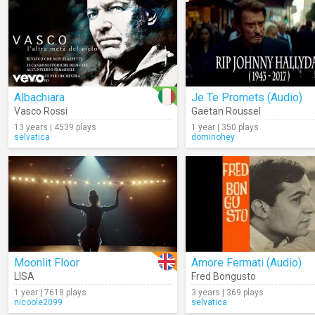
Albachiara
Je Te Promets (Audio)
Vasco Rossi
Gaëtan Roussel
13 years | 4539 plays
1 year | 350 plays
selvatica
dominohey
Moonlit Floor
Amore Fermati (Audio)
LISA
Fred Bongusto
1 year | 7618 plays
3 years | 369 plays
nicoole2099
selvatica