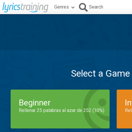
Genres
Search
Select a Game
Beginner
I
Rellenar 25 palabras al azar de 252 (10%)
Rel