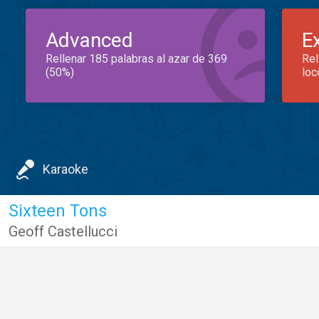
Advanced
E
Rellenar 185 palabras al azar de 369
Rel
(50%)
loc
Karaoke
Sixteen Tons
Geoff Castellucci