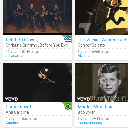
Let It Go (Cover)
The Villain I Appear To B
Christina Grimmie
,
Before You Exit
Connor Spiotto
10 years | 5249 plays
3 years | 6905 plays
polianamarques
Alvcard
Combustivel
Murder Most Foul
Ana Carolina
Bob Dylan
9 years | 1036 plays
6 years | 2944 plays
Camimo
munozcasanova