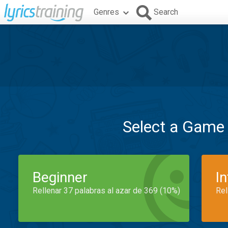
Genres
Search
Select a Game
Beginner
I
Rellenar 37 palabras al azar de 369 (10%)
Rel