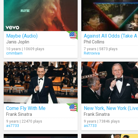
Maybe (Audio)
Janis Joplin
Phil Collins
10 years | 10609 plays
7 years | 5873 plays
cmmbarn
Retroviva
Come Fly With Me
New York, New York (Live
Frank Sinatra
Frank Sinatra
9 years | 22470 plays
9 years | 73846 plays
as7733
as7733