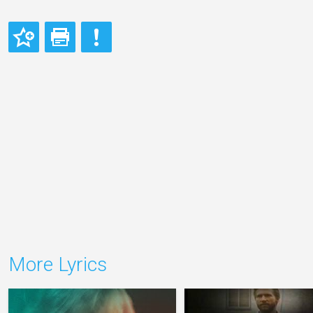
More Lyrics